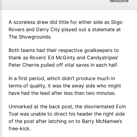
19/05/2019
A scoreless draw did little for either side as Sligo
Rovers and Derry City played out a stalemate at
The Showgrounds.
Both teams had their respective goalkeepers to
thank as Rovers’ Ed McGinty and Candystripes’
Peter Cherrie pulled off vital saves in each half.
In a first period, which didn’t produce much in
terms of quality, it was the away side who might
have had the lead after less than two minutes.
Unmarked at the back post, the disorientated Eoin
Toal was unable to direct his header the right side
of the post after latching on to Barry McNamee’s
free-kick.