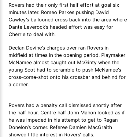
Rovers had their only first half effort at goal six
minutes later. Romeo Parkes pushing David
Cawley’s ballooned cross back into the area where
Dante Leverock’s headed effort was easy for
Cherrie to deal with.
Declan Devine’s charges over ran Rovers in
midfield at times in the opening period. Playmaker
McNamee almost caught out McGinty when the
young Scot had to scramble to push McNamee’s
cross-come-shot onto his crossbar and behind for
a corner.
Rovers had a penalty call dismissed shortly after
the half hour. Centre half John Mahon looked as if
he was impeded in his attempt to get to Regan
Donelon’s corner. Referee Damien MacGraith
showed little interest in Rovers’ calls.