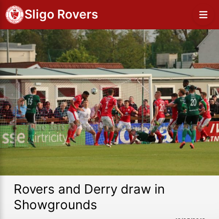
Sligo Rovers
Rovers and Derry draw in
Showgrounds