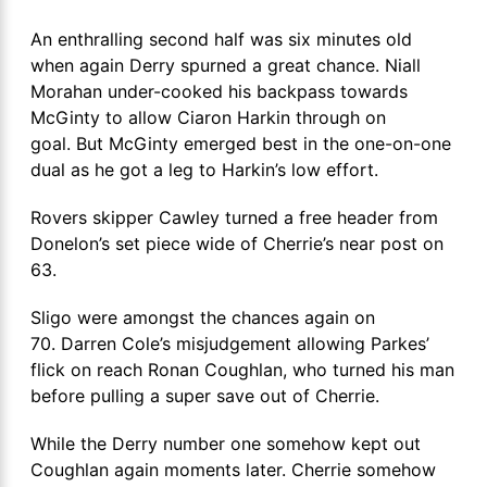
An enthralling second half was six minutes old
when again Derry spurned a great chance. Niall
Morahan under-cooked his backpass towards
McGinty to allow Ciaron Harkin through on
goal. But McGinty emerged best in the one-on-one
dual as he got a leg to Harkin’s low effort.
Rovers skipper Cawley turned a free header from
Donelon’s set piece wide of Cherrie’s near post on
63.
Sligo were amongst the chances again on
70. Darren Cole’s misjudgement allowing Parkes’
flick on reach Ronan Coughlan, who turned his man
before pulling a super save out of Cherrie.
While the Derry number one somehow kept out
Coughlan again moments later. Cherrie somehow