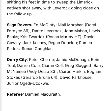
shifting his feet in time to sweep the Limerick
native’s shot away, with Leverock going close on
the follow up.
Sligo Rovers
: Ed McGinty; Niall Morahan (Daryl
Fordyce 89), Dante Leverock, John Mahon, Lewis
Banks; Kris Twardek (Ronan Murray HT), David
Cawley, Jack Keaney, Regan Donelon; Romeo
Parkes, Ronan Coughlan.
Derry City
: Peter Cherrie; Jamie McDonagh, Eoin
Toal, Darren Cole, Ciaran Coll; Greg Sloggett, Barry
McNamee (Aidy Delap 83), Ciaron Harkin; Eoghan
Stokes (Gerardo Bruna 64), David Parkhouse,
Junior Ogedi-Uzokwe.
Referee
: Damien MacGraith.