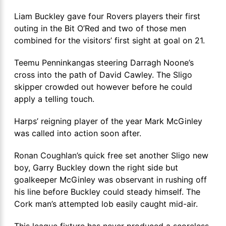
Liam Buckley gave four Rovers players their first
outing in the Bit O’Red and two of those men
combined for the visitors’ first sight at goal on 21.
Teemu Penninkangas steering Darragh Noone’s
cross into the path of David Cawley. The Sligo
skipper crowded out however before he could
apply a telling touch.
Harps’ reigning player of the year Mark McGinley
was called into action soon after.
Ronan Coughlan’s quick free set another Sligo new
boy, Garry Buckley down the right side but
goalkeeper McGinley was observant in rushing off
his line before Buckley could steady himself. The
Cork man’s attempted lob easily caught mid-air.
This league fixture has never produced a scoreless