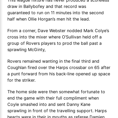
draw in Ballybofey and that record was
guaranteed to run on 11 minutes into the second
half when Ollie Horgan’s men hit the lead.
From a corner, Dave Webster nodded Mark Colye’s
cross into the mixer where O’Sullivan held off a
group of Rovers players to prod the ball past a
sprawling McGinty,
Rovers remained wanting in the final third and
Coughlan fired over the Harps crossbar on 65 after
a punt forward from his back-line opened up space
for the striker.
The home side were then somewhat fortunate to
end the game with their full compliment when
Coyle smashed into and sent Danny Kane
sprawling in front of the travelling support. Harps
hearts were in their in mouths as referee Damien