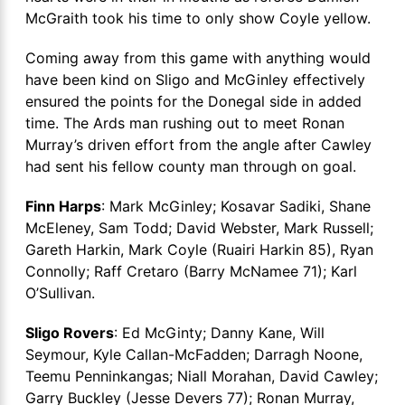
McGraith took his time to only show Coyle yellow.
Coming away from this game with anything would
have been kind on Sligo and McGinley effectively
ensured the points for the Donegal side in added
time. The Ards man rushing out to meet Ronan
Murray’s driven effort from the angle after Cawley
had sent his fellow county man through on goal.
Finn Harps
: Mark McGinley; Kosavar Sadiki, Shane
McEleney, Sam Todd; David Webster, Mark Russell;
Gareth Harkin, Mark Coyle (Ruairi Harkin 85), Ryan
Connolly; Raff Cretaro (Barry McNamee 71); Karl
O’Sullivan.
Sligo Rovers
: Ed McGinty; Danny Kane, Will
Seymour, Kyle Callan-McFadden; Darragh Noone,
Teemu Penninkangas; Niall Morahan, David Cawley;
Garry Buckley (Jesse Devers 77); Ronan Murray,