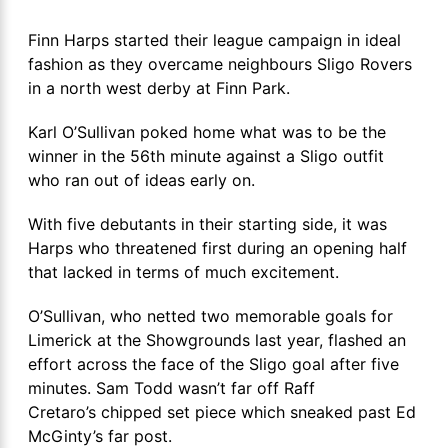
Finn Harps started their league campaign in ideal
fashion as they overcame neighbours Sligo Rovers
in a north west derby at Finn Park.
Karl O’Sullivan poked home what was to be the
winner in the 56th minute against a Sligo outfit
who ran out of ideas early on.
With five debutants in their starting side, it was
Harps who threatened first during an opening half
that lacked in terms of much excitement.
O’Sullivan, who netted two memorable goals for
Limerick at the Showgrounds last year, flashed an
effort across the face of the Sligo goal after five
minutes. Sam Todd wasn’t far off Raff
Cretaro’s chipped set piece which sneaked past Ed
McGinty’s far post.