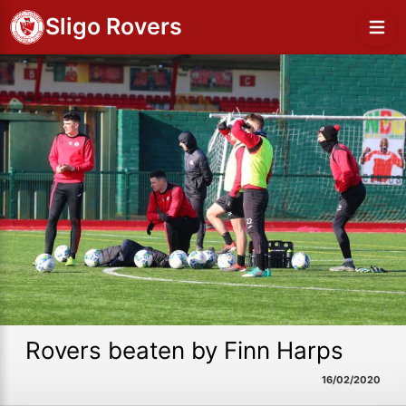
Sligo Rovers
Rovers beaten by Finn Harps
16/02/2020