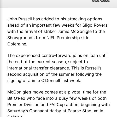
06/07/2026
John Russell has added to his attacking options
ahead of an important few weeks for Sligo Rovers,
with the arrival of striker Jamie McGonigle to the
Showgrounds from NIFL Premiership side
Coleraine.
The experienced centre-forward joins on loan until
the end of the current season, subject to
international transfer clearance. This is Russell’s
second acquisition of the summer following the
signing of Jamie O’Donnell last week.
McGonigle’s move comes at a pivotal time for the
Bit O’Red who face into a busy few weeks of both
Premier Division and FAI Cup action, beginning with
Saturday’s Connacht derby at Pearse Stadium in
Galway.