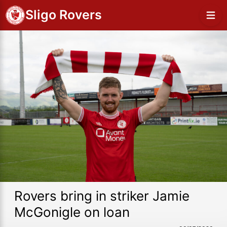
Sligo Rovers
Rovers bring in striker Jamie
McGonigle on loan