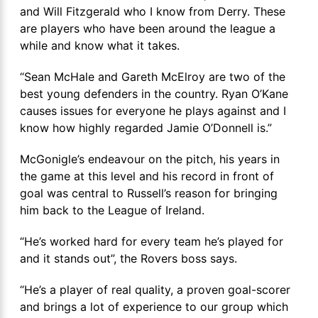
and Will Fitzgerald who I know from Derry. These
are players who have been around the league a
while and know what it takes.
“Sean McHale and Gareth McElroy are two of the
best young defenders in the country. Ryan O’Kane
causes issues for everyone he plays against and I
know how highly regarded Jamie O’Donnell is.”
McGonigle’s endeavour on the pitch, his years in
the game at this level and his record in front of
goal was central to Russell’s reason for bringing
him back to the League of Ireland.
“He’s worked hard for every team he’s played for
and it stands out”, the Rovers boss says.
“He’s a player of real quality, a proven goal-scorer
and brings a lot of experience to our group which