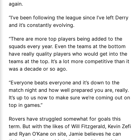
again.
“I’ve been following the league since I’ve left Derry
and it’s constantly evolving.
“There are more top players being added to the
squads every year. Even the teams at the bottom
have really quality players who would get into the
teams at the top. It’s a lot more competitive than it
was a decade or so ago.
“Everyone beats everyone and it’s down to the
match night and how well prepared you are, really.
It’s up to us now to make sure we’re coming out on
top in games.”
Rovers have struggled somewhat for goals this
term. But with the likes of Will Fitzgerald, Kevin Zefi
and Ryan O’Kane on site, Jamie believes he can