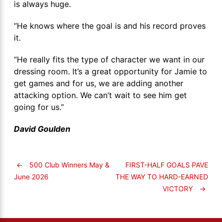
is always huge.
“He knows where the goal is and his record proves
it.
“He really fits the type of character we want in our
dressing room. It’s a great opportunity for Jamie to
get games and for us, we are adding another
attacking option. We can’t wait to see him get
going for us.”
David Goulden
←
500 Club Winners May &
FIRST-HALF GOALS PAVE
THE WAY TO HARD-EARNED
June 2026
VICTORY
→