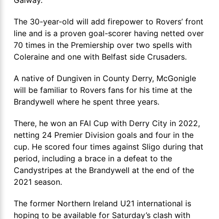
The 30-year-old will add firepower to Rovers’ front
line and is a proven goal-scorer having netted over
70 times in the Premiership over two spells with
Coleraine and one with Belfast side Crusaders.
A native of Dungiven in County Derry, McGonigle
will be familiar to Rovers fans for his time at the
Brandywell where he spent three years.
There, he won an FAI Cup with Derry City in 2022,
netting 24 Premier Division goals and four in the
cup. He scored four times against Sligo during that
period, including a brace in a defeat to the
Candystripes at the Brandywell at the end of the
2021 season.
The former Northern Ireland U21 international is
hoping to be available for Saturday’s clash with