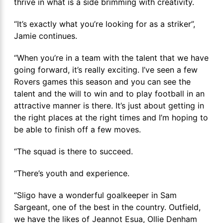
thrive in what is a side brimming with creativity.
“It’s exactly what you’re looking for as a striker”,
Jamie continues.
“When you’re in a team with the talent that we have
going forward, it’s really exciting. I’ve seen a few
Rovers games this season and you can see the
talent and the will to win and to play football in an
attractive manner is there. It’s just about getting in
the right places at the right times and I’m hoping to
be able to finish off a few moves.
“The squad is there to succeed.
“There’s youth and experience.
“Sligo have a wonderful goalkeeper in Sam
Sargeant, one of the best in the country. Outfield,
we have the likes of Jeannot Esua, Ollie Denham