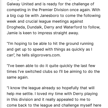
Galway United and is ready for the challenge of
competing in the Premier Division once again. With
a big cup tie with Janesboro to come the following
week and crucial league meetings against
Drogheda, Dundalk, Derry and Waterford to follow,
Jamie is keen to impress straight away.
“I’m hoping to be able to hit the ground running
and get up to speed with things as quickly as I
can”, he tells sligorovers.com.
“I’ve been able to do it quite quickly the last few
times I’ve switched clubs so I’ll be aiming to do the
same again.
“I know the league already so hopefully that will
help me settle. I loved my time with Derry playing
in this division and it really appealed to me to
come back to the league and challenge myself here