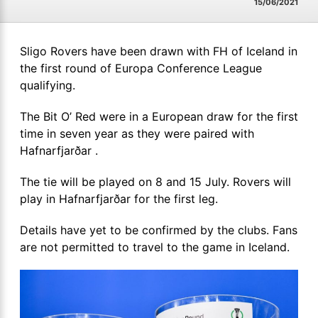
15/06/2021
Sligo Rovers have been drawn with FH of Iceland in
the first round of Europa Conference League
qualifying.
The Bit O’ Red were in a European draw for the first
time in seven year as they were paired with
Hafnarfjarðar .
The tie will be played on 8 and 15 July. Rovers will
play in Hafnarfjarðar for the first leg.
Details have yet to be confirmed by the clubs. Fans
are not permitted to travel to the game in Iceland.