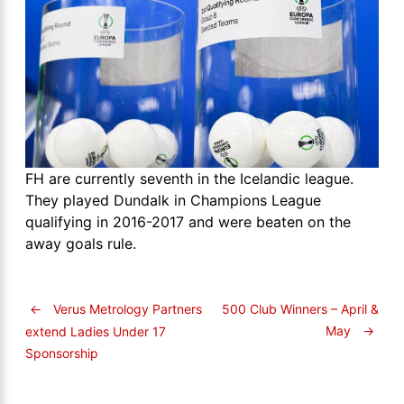
FH are currently seventh in the Icelandic league.
They played Dundalk in Champions League
qualifying in 2016-2017 and were beaten on the
away goals rule.
←
Verus Metrology Partners
500 Club Winners – April &
May
→
extend Ladies Under 17
Sponsorship