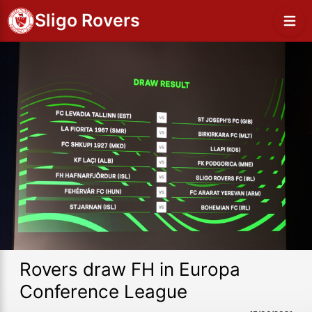
Sligo Rovers
Rovers draw FH in Europa
Conference League