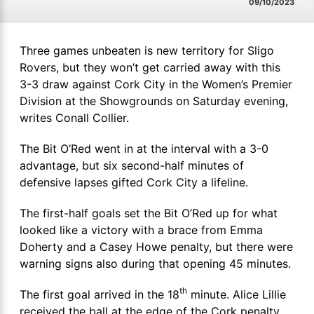
09/10/2023
Three games unbeaten is new territory for Sligo
Rovers, but they won’t get carried away with this
3-3 draw against Cork City in the Women’s Premier
Division at the Showgrounds on Saturday evening,
writes Conall Collier.
The Bit O’Red went in at the interval with a 3-0
advantage, but six second-half minutes of
defensive lapses gifted Cork City a lifeline.
The first-half goals set the Bit O’Red up for what
looked like a victory with a brace from Emma
Doherty and a Casey Howe penalty, but there were
warning signs also during that opening 45 minutes.
th
The first goal arrived in the 18
minute. Alice Lillie
received the ball at the edge of the Cork penalty