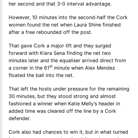
her second and that 3-0 interval advantage.
However, 10 minutes into the second-half the Cork
women found the net when Laura Shine finished
after a free rebounded off the post.
That gave Cork a major lift and they surged
forward with Kiera Sena finding the net two
minutes later and the equaliser arrived direct from
st
a corner in the 61
minute when Alex Mendez
floated the ball into the net.
That left the hosts under pressure for the remaining
30 minutes, but they stood strong and almost
fashioned a winner when Katie Melly’s header in
added time was cleared off the line by a Cork
defender.
Cork also had chances to win it, but in what turned