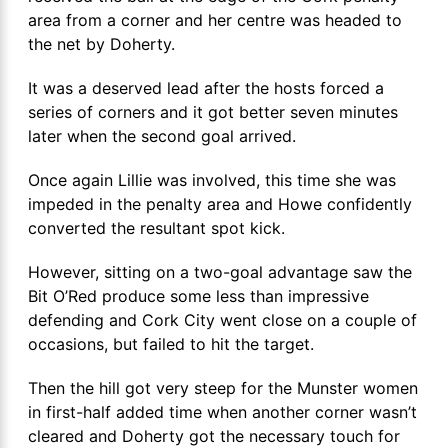
area from a corner and her centre was headed to
the net by Doherty.
It was a deserved lead after the hosts forced a
series of corners and it got better seven minutes
later when the second goal arrived.
Once again Lillie was involved, this time she was
impeded in the penalty area and Howe confidently
converted the resultant spot kick.
However, sitting on a two-goal advantage saw the
Bit O’Red produce some less than impressive
defending and Cork City went close on a couple of
occasions, but failed to hit the target.
Then the hill got very steep for the Munster women
in first-half added time when another corner wasn’t
cleared and Doherty got the necessary touch for