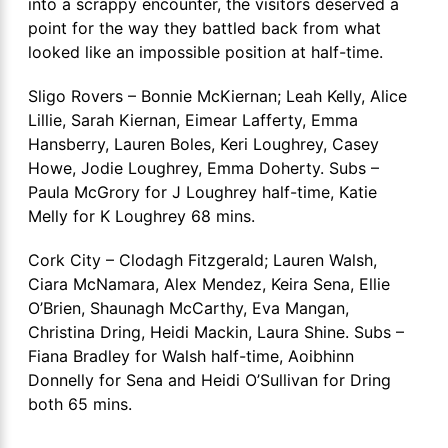
into a scrappy encounter, the visitors deserved a
point for the way they battled back from what
looked like an impossible position at half-time.
Sligo Rovers – Bonnie McKiernan; Leah Kelly, Alice
Lillie, Sarah Kiernan, Eimear Lafferty, Emma
Hansberry, Lauren Boles, Keri Loughrey, Casey
Howe, Jodie Loughrey, Emma Doherty. Subs –
Paula McGrory for J Loughrey half-time, Katie
Melly for K Loughrey 68 mins.
Cork City – Clodagh Fitzgerald; Lauren Walsh,
Ciara McNamara, Alex Mendez, Keira Sena, Ellie
O’Brien, Shaunagh McCarthy, Eva Mangan,
Christina Dring, Heidi Mackin, Laura Shine. Subs –
Fiana Bradley for Walsh half-time, Aoibhinn
Donnelly for Sena and Heidi O’Sullivan for Dring
both 65 mins.