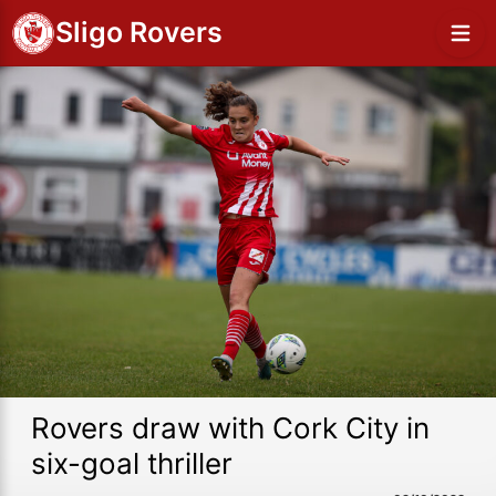
Sligo Rovers
Rovers draw with Cork City in
six-goal thriller