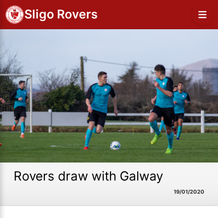
Sligo Rovers
Rovers draw with Galway
19/01/2020