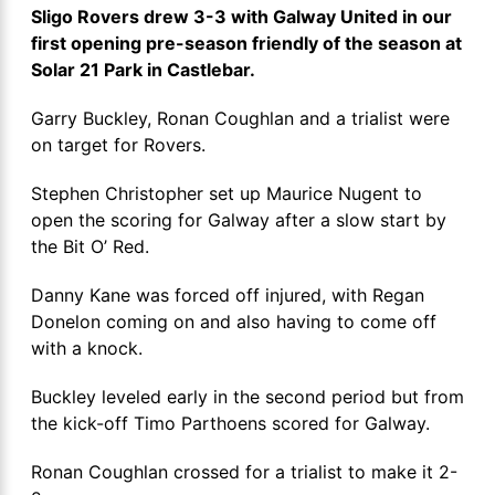
Sligo Rovers drew 3-3 with Galway United in our
first opening pre-season friendly of the season at
Solar 21 Park in Castlebar.
Garry Buckley, Ronan Coughlan and a trialist were
on target for Rovers.
Stephen Christopher set up Maurice Nugent to
open the scoring for Galway after a slow start by
the Bit O’ Red.
Danny Kane was forced off injured, with Regan
Donelon coming on and also having to come off
with a knock.
Buckley leveled early in the second period but from
the kick-off Timo Parthoens scored for Galway.
Ronan Coughlan crossed for a trialist to make it 2-