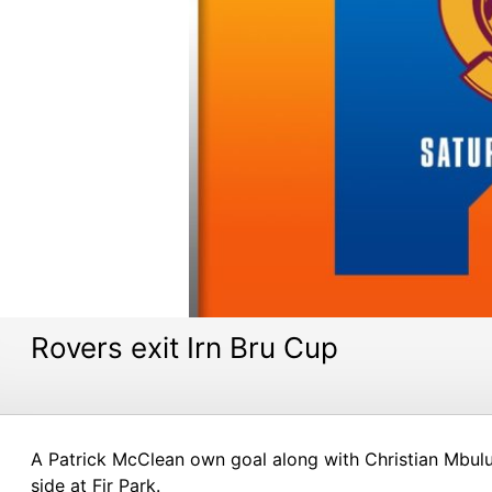
Rovers exit Irn Bru Cup
A Patrick McClean own goal along with Christian Mbulu’
side at Fir Park.