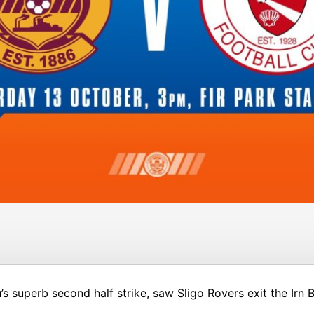
s superb second half strike, saw Sligo Rovers exit the Irn 