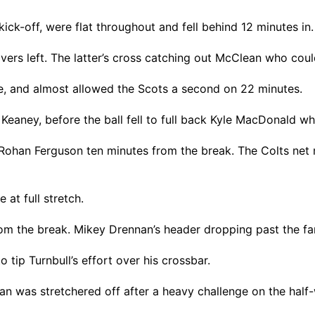
ick-off, were flat throughout and fell behind 12 minutes in.
rs left. The latter’s cross catching out McClean who could 
, and almost allowed the Scots a second on 22 minutes.
 Keaney, before the ball fell to full back Kyle MacDonald wh
Rohan Ferguson ten minutes from the break. The Colts net 
at full stretch.
from the break. Mikey Drennan’s header dropping past the f
 tip Turnbull’s effort over his crossbar.
 was stretchered off after a heavy challenge on the half-