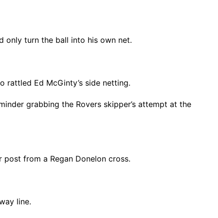
only turn the ball into his own net.
o rattled Ed McGinty’s side netting.
minder grabbing the Rovers skipper’s attempt at the
ar post from a Regan Donelon cross.
way line.