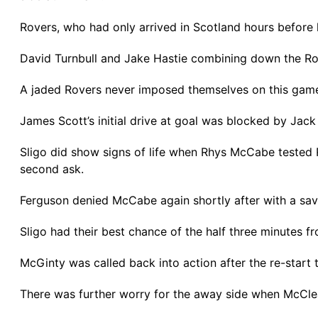
Rovers, who had only arrived in Scotland hours before k
David Turnbull and Jake Hastie combining down the Rove
A jaded Rovers never imposed themselves on this game
James Scott’s initial drive at goal was blocked by Jack
Sligo did show signs of life when Rhys McCabe tested 
second ask.
Ferguson denied McCabe again shortly after with a save 
Sligo had their best chance of the half three minutes 
McGinty was called back into action after the re-start to
There was further worry for the away side when McClean