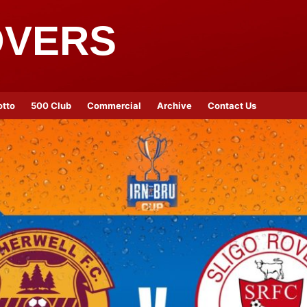
OVERS
otto
500 Club
Commercial
Archive
Contact Us