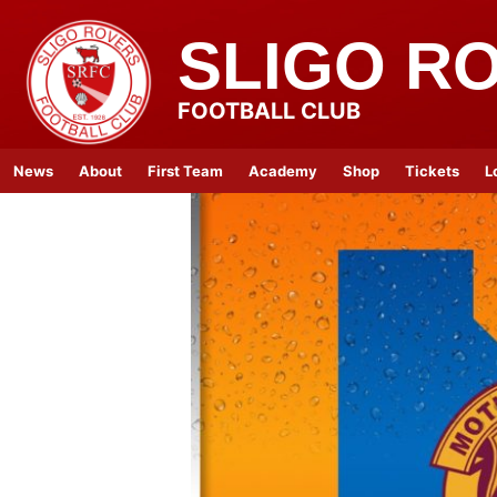
SLIGO R
FOOTBALL CLUB
News
About
First Team
Academy
Shop
Tickets
L