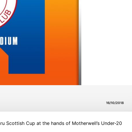
16/10/2018
Bru Scottish Cup at the hands of Motherwell’s Under-20