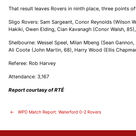
That result leaves Rovers in ninth place, three points 
Sligo Rovers: Sam Sargeant, Conor Reynolds (Wilson 
Hakiki, Owen Elding, Cian Kavanagh (Conor Walsh, 85), 
Shelbourne: Wessel Speel, Milan Mbeng (Sean Gannon, 
Ali Coote (John Martin, 68), Harry Wood (Ellis Chapm
Referee: Rob Harvey
Attendance: 3,167
Report courtasy of RTÉ
←
WPD Match Report: Waterford 0-2 Rovers