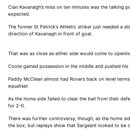
Cian Kavanagh’s miss on ten minutes was the talking poi
expected.
The former St Patrick’s Athletic striker just needed a sl
direction of Kavanagh in front of goal.
That was as close as either side would come to opening 
Coote gained possession in the middle and pushed his w
Paddy McClean almost had Rovers back on level terms b
equaliser.
As the home side failed to clear the ball from their de
for 2-0.
There was further controversy, though, as the home sid
the box, but replays show that Sargeant looked to be on