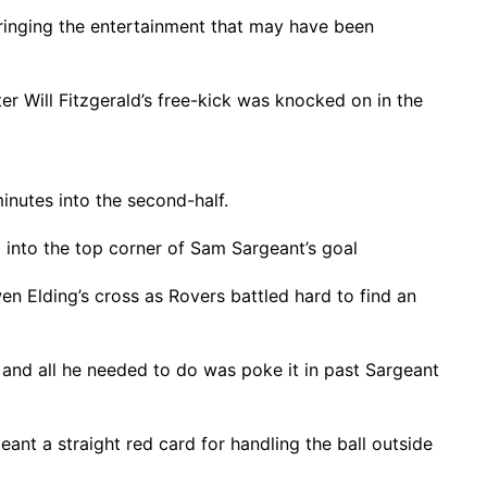
 bringing the entertainment that may have been
fter Will Fitzgerald’s free-kick was knocked on in the
inutes into the second-half.
 into the top corner of Sam Sargeant’s goal
 Elding’s cross as Rovers battled hard to find an
, and all he needed to do was poke it in past Sargeant
nt a straight red card for handling the ball outside