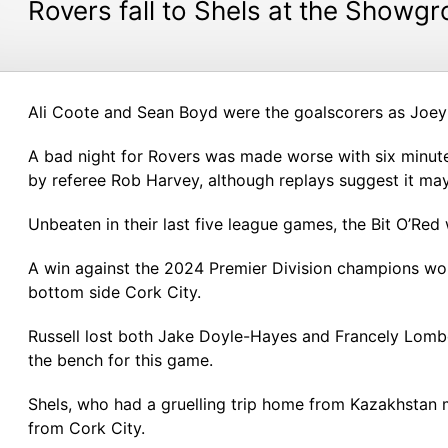
Rovers fall to Shels at the Showg
Ali Coote and Sean Boyd were the goalscorers as Joey O
A bad night for Rovers was made worse with six minut
by referee Rob Harvey, although replays suggest it may
Unbeaten in their last five league games, the Bit O’Red 
A win against the 2024 Premier Division champions wou
bottom side Cork City.
Russell lost both Jake Doyle-Hayes and Francely Lombo
the bench for this game.
Shels, who had a gruelling trip home from Kazakhstan 
from Cork City.