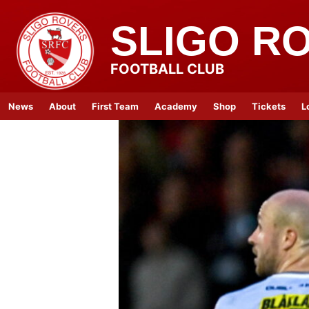
SLIGO R
FOOTBALL CLUB
News
About
First Team
Academy
Shop
Tickets
L