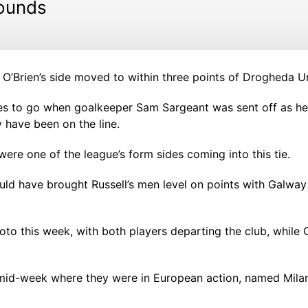
rounds
’Brien’s side moved to within three points of Drogheda Un
es to go when goalkeeper Sam Sargeant was sent off as he 
 have been on the line.
were one of the league’s form sides coming into this tie.
ld have brought Russell’s men level on points with Galway
to this week, with both players departing the club, while
mid-week where they were in European action, named Milan 