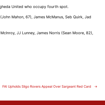
Drogheda United who occupy fourth spot.
 (John Mahon, 67), James McManus, Seb Quirk, Jad
McInroy, JJ Lunney, James Norris (Sean Moore, 82),
FAI Upholds Sligo Rovers Appeal Over Sargeant Red Card
→