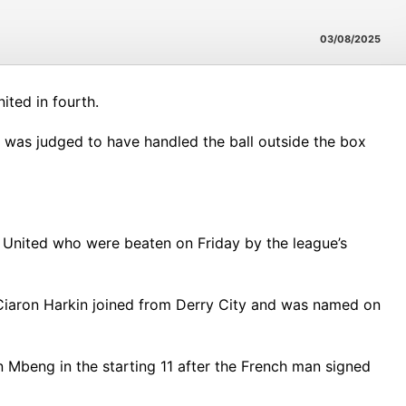
03/08/2025
ited in fourth.
was judged to have handled the ball outside the box
 United who were beaten on Friday by the league’s
 Ciaron Harkin joined from Derry City and was named on
Mbeng in the starting 11 after the French man signed