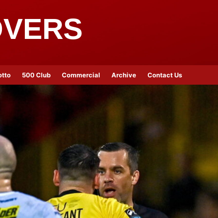
OVERS
otto
500 Club
Commercial
Archive
Contact Us