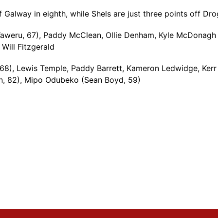
off Galway in eighth, while Shels are just three points off 
Waweru, 67), Paddy McClean, Ollie Denham, Kyle McDonagh
Will Fitzgerald
68), Lewis Temple, Paddy Barrett, Kameron Ledwidge, Kerr 
an, 82), Mipo Odubeko (Sean Boyd, 59)