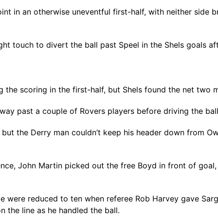
nt in an otherwise uneventful first-half, with neither side
ight touch to divert the ball past Speel in the Shels goals a
the scoring in the first-half, but Shels found the net two m
ay past a couple of Rovers players before driving the ball
ut the Derry man couldn’t keep his header down from Owen
fence, John Martin picked out the free Boyd in front of goal
e were reduced to ten when referee Rob Harvey gave Sargea
 the line as he handled the ball.