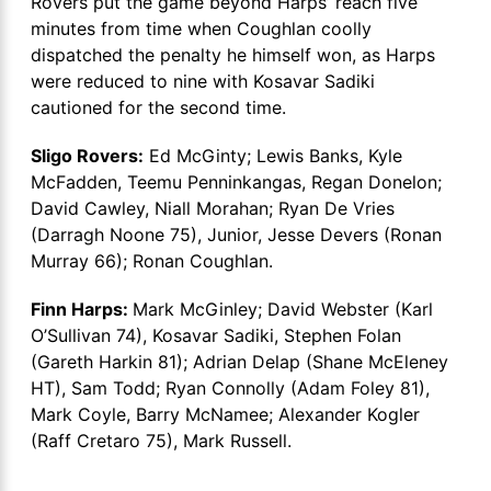
Rovers put the game beyond Harps’ reach five
minutes from time when Coughlan coolly
dispatched the penalty he himself won, as Harps
were reduced to nine with Kosavar Sadiki
cautioned for the second time.
Sligo Rovers:
Ed McGinty; Lewis Banks, Kyle
McFadden, Teemu Penninkangas, Regan Donelon;
David Cawley, Niall Morahan; Ryan De Vries
(Darragh Noone 75), Junior, Jesse Devers (Ronan
Murray 66); Ronan Coughlan.
Finn Harps:
Mark McGinley; David Webster (Karl
O’Sullivan 74), Kosavar Sadiki, Stephen Folan
(Gareth Harkin 81); Adrian Delap (Shane McEleney
HT), Sam Todd; Ryan Connolly (Adam Foley 81),
Mark Coyle, Barry McNamee; Alexander Kogler
(Raff Cretaro 75), Mark Russell.