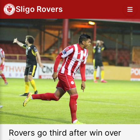
Sligo Rovers
Rovers go third after win over