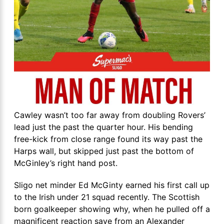
Cawley wasn’t too far away from doubling Rovers’
lead just the past the quarter hour. His bending
free-kick from close range found its way past the
Harps wall, but skipped just past the bottom of
McGinley’s right hand post.
Sligo net minder Ed McGinty earned his first call up
to the Irish under 21 squad recently. The Scottish
born goalkeeper showing why, when he pulled off a
magnificent reaction save from an Alexander