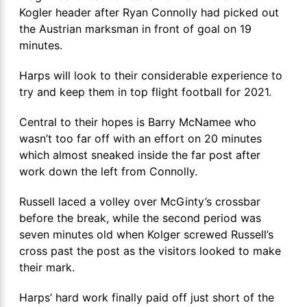
Kogler header after Ryan Connolly had picked out
the Austrian marksman in front of goal on 19
minutes.
Harps will look to their considerable experience to
try and keep them in top flight football for 2021.
Central to their hopes is Barry McNamee who
wasn’t too far off with an effort on 20 minutes
which almost sneaked inside the far post after
work down the left from Connolly.
Russell laced a volley over McGinty’s crossbar
before the break, while the second period was
seven minutes old when Kolger screwed Russell’s
cross past the post as the visitors looked to make
their mark.
Harps’ hard work finally paid off just short of the