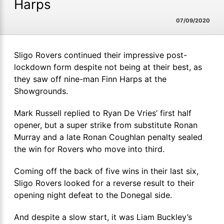
Harps
07/09/2020
Sligo Rovers continued their impressive post-
lockdown form despite not being at their best, as
they saw off nine-man Finn Harps at the
Showgrounds.
Mark Russell replied to Ryan De Vries’ first half
opener, but a super strike from substitute Ronan
Murray and a late Ronan Coughlan penalty sealed
the win for Rovers who move into third.
Coming off the back of five wins in their last six,
Sligo Rovers looked for a reverse result to their
opening night defeat to the Donegal side.
And despite a slow start, it was Liam Buckley’s