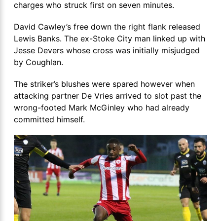
charges who struck first on seven minutes.
David Cawley’s free down the right flank released
Lewis Banks. The ex-Stoke City man linked up with
Jesse Devers whose cross was initially misjudged
by Coughlan.
The striker’s blushes were spared however when
attacking partner De Vries arrived to slot past the
wrong-footed Mark McGinley who had already
committed himself.