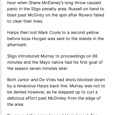
hour when Shane McEleney’s long throw caused
panic in the Sligo penalty area. Russell on hand to
blast past McGinty on the spin after Rovers failed
to clear their lines.
Harps then lost Mark Coyle to a second yellow
before boss Horgan was sent to the stands in the
aftermath.
Sligo introduced Murray to proceedings on 66
minutes and the Mayo native had his first goal of
the season seven minutes later.
Both Junior and De Vries had shots blocked down
by a tenacious Harps back line. Murray was not to
be denied however, as he stepped up to curl a
delicious effort past McGinley from the edge of
the area.