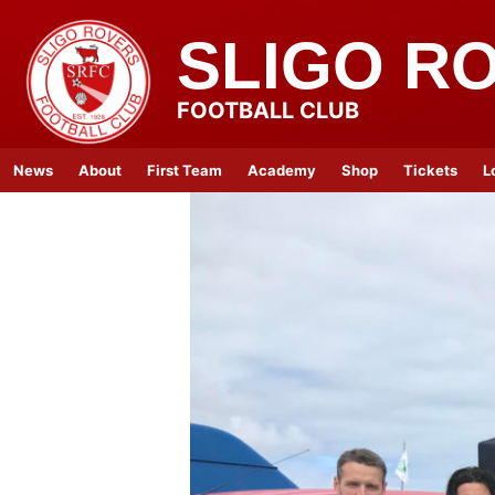
SLIGO R
FOOTBALL CLUB
News
About
First Team
Academy
Shop
Tickets
L