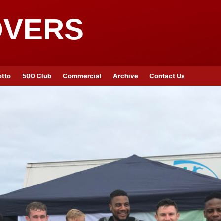
OVERS
otto
500 Club
Commercial
Archive
Contact Us