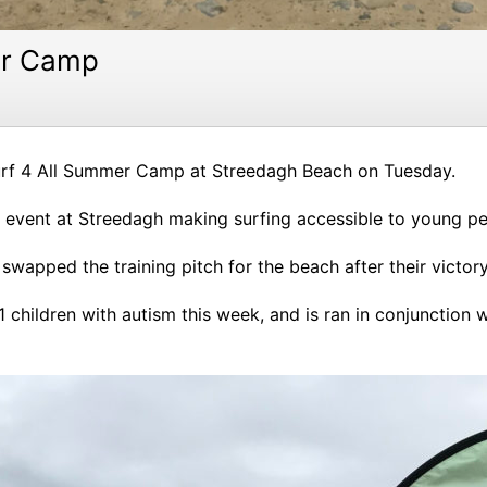
er Camp
urf 4 All Summer Camp at Streedagh Beach on Tuesday.
ay event at Streedagh making surfing accessible to young pe
rs swapped the training pitch for the beach after their vic
1 children with autism this week, and is ran in conjunction 