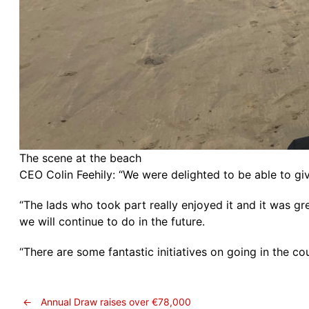
The scene at the beach
CEO Colin Feehily: “We were delighted to be able to g
“The lads who took part really enjoyed it and it was gr
we will continue to do in the future.
“There are some fantastic initiatives on going in the co
←
Annual Draw raises over €78,000