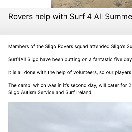
Rovers help with Surf 4 All Summ
Members of the Sligo Rovers squad attended Sligo’s S
Surf4All Sligo have been putting on a fantastic five d
It is all done with the help of volunteers, so our playe
The camp, which was in it’s second day, will cater for 2
Sligo Autism Service and Surf Ireland.