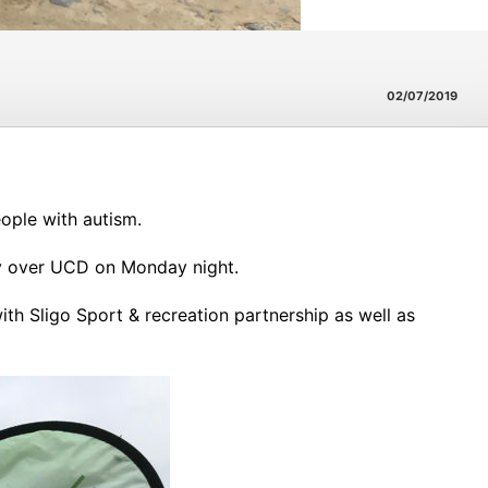
02/07/2019
ople with autism.
tory over UCD on Monday night.
with Sligo Sport & recreation partnership as well as