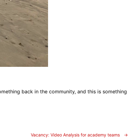
 something back in the community, and this is something
Vacancy: Video Analysis for academy teams
→