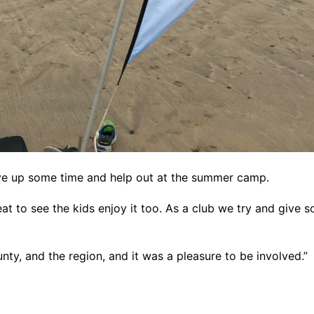
ive up some time and help out at the summer camp.
eat to see the kids enjoy it too. As a club we try and give
unty, and the region, and it was a pleasure to be involved.”