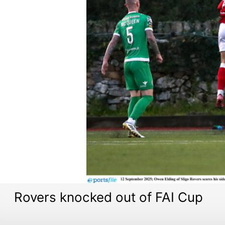
Rovers knocked out of FAI Cup