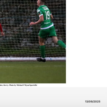
13/09/2025