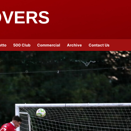
OVERS
otto
500 Club
Commercial
Archive
Contact Us