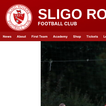
SLIGO R
FOOTBALL CLUB
News
About
First Team
Academy
Shop
Tickets
L