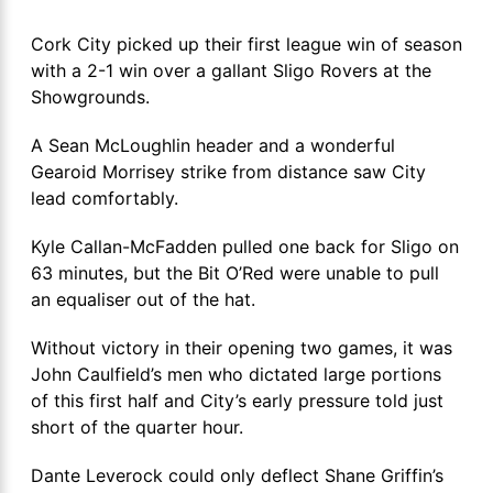
Cork City picked up their first league win of season
with a 2-1 win over a gallant Sligo Rovers at the
Showgrounds.
A Sean McLoughlin header and a wonderful
Gearoid Morrisey strike from distance saw City
lead comfortably.
Kyle Callan-McFadden pulled one back for Sligo on
63 minutes, but the Bit O’Red were unable to pull
an equaliser out of the hat.
Without victory in their opening two games, it was
John Caulfield’s men who dictated large portions
of this first half and City’s early pressure told just
short of the quarter hour.
Dante Leverock could only deflect Shane Griffin’s