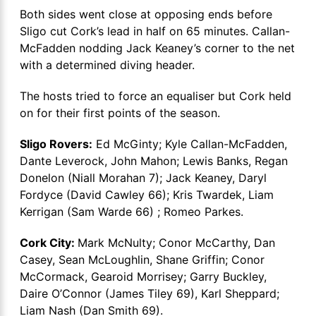
Both sides went close at opposing ends before
Sligo cut Cork’s lead in half on 65 minutes. Callan-
McFadden nodding Jack Keaney’s corner to the net
with a determined diving header.
The hosts tried to force an equaliser but Cork held
on for their first points of the season.
Sligo Rovers:
Ed McGinty; Kyle Callan-McFadden,
Dante Leverock, John Mahon; Lewis Banks, Regan
Donelon (Niall Morahan 7); Jack Keaney, Daryl
Fordyce (David Cawley 66); Kris Twardek, Liam
Kerrigan (Sam Warde 66) ; Romeo Parkes.
Cork City:
Mark McNulty; Conor McCarthy, Dan
Casey, Sean McLoughlin, Shane Griffin; Conor
McCormack, Gearoid Morrisey; Garry Buckley,
Daire O’Connor (James Tiley 69), Karl Sheppard;
Liam Nash (Dan Smith 69).