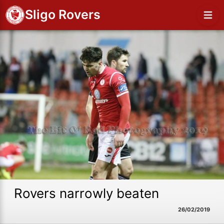
Sligo Rovers
Rovers narrowly beaten
26/02/2019