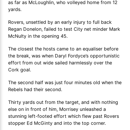
as far as McLoughlin, who volleyed home from 12
yards.
Rovers, unsettled by an early injury to full back
Regan Donelon, failed to test City net minder Mark
McNulty in the opening 45.
The closest the hosts came to an equaliser before
the break, was when Daryl Fordyce’s opportunistic
effort from out wide sailed harmlessly over the
Cork goal.
The second half was just four minutes old when the
Rebels had their second.
Thirty yards out from the target, and with nothing
else on in front of him, Morrisey unleashed a
stunning left-footed effort which flew past Rovers
stopper Ed McGinty and into the top corner.