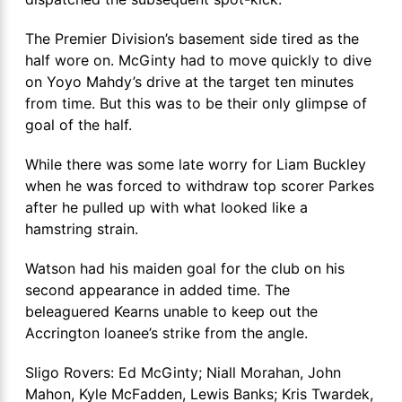
The Premier Division’s basement side tired as the
half wore on. McGinty had to move quickly to dive
on Yoyo Mahdy’s drive at the target ten minutes
from time. But this was to be their only glimpse of
goal of the half.
While there was some late worry for Liam Buckley
when he was forced to withdraw top scorer Parkes
after he pulled up with what looked like a
hamstring strain.
Watson had his maiden goal for the club on his
second appearance in added time. The
beleaguered Kearns unable to keep out the
Accrington loanee’s strike from the angle.
Sligo Rovers: Ed McGinty; Niall Morahan, John
Mahon, Kyle McFadden, Lewis Banks; Kris Twardek,