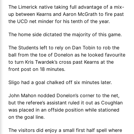
The Limerick native taking full advantage of a mix-
up between Kearns and Aaron McGrath to fire past
the UCD net minder for his tenth of the year.
The home side dictated the majority of this game.
The Students left to rely on Dan Tobin to rob the
ball from the toe of Donelon as he looked favourite
to turn Kris Twardek’s cross past Kearns at the
front post on 18 minutes.
Sligo had a goal chalked off six minutes later.
John Mahon nodded Donelon’s corner to the net,
but the referee’s assistant ruled it out as Coughlan
was placed in an offside position while stationed
on the goal line.
The visitors did enjoy a small first half spell where