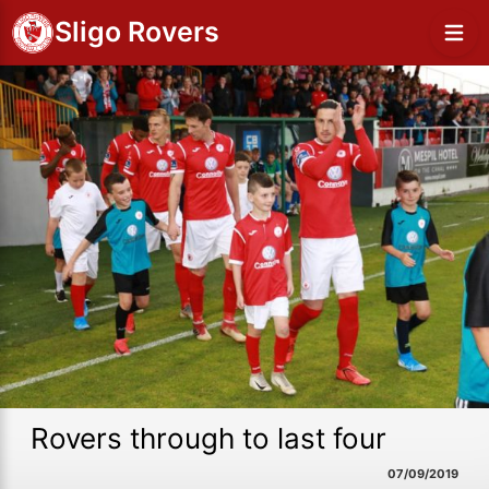
Sligo Rovers
Rovers through to last four
07/09/2019