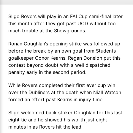
Sligo Rovers will play in an FAI Cup semi-final later
this month after they got past UCD without too
much trouble at the Showgrounds.
Ronan Coughlan’s opening strike was followed up
before the break by an own goal from Students
goalkeeper Conor Kearns. Regan Donelon put this
contest beyond doubt with a well dispatched
penalty early in the second period.
While Rovers completed their first ever cup win
over the Dubliners at the death when Niall Watson
forced an effort past Kearns in injury time.
Sligo welcomed back striker Coughlan for this last
eight tie and he showed his worth just eight
minutes in as Rovers hit the lead.