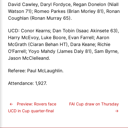
David Cawley, Daryl Fordyce, Regan Donelon (Niall
Watson 71); Romeo Parkes (Brian Morley 81), Ronan
Coughlan (Ronan Murray 65).
UCD: Conor Kearns; Dan Tobin (Isaac Akinsete 63),
Harry McEvoy, Luke Boore, Evan Farrell; Aaron
McGrath (Ciaran Behan HT), Dara Keane; Richie
O’Farrell; Yoyo Mahdy (James Daly 81), Sam Byrne,
Jason McClelleand.
Referee: Paul McLaughlin.
Attendance: 1,927.
←
Preview: Rovers face
FAI Cup draw on Thursday
→
UCD in Cup quarter-final