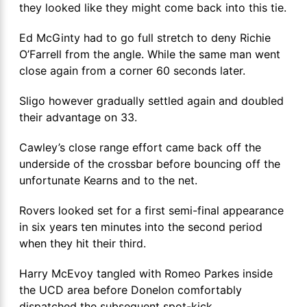
they looked like they might come back into this tie.
Ed McGinty had to go full stretch to deny Richie
O’Farrell from the angle. While the same man went
close again from a corner 60 seconds later.
Sligo however gradually settled again and doubled
their advantage on 33.
Cawley’s close range effort came back off the
underside of the crossbar before bouncing off the
unfortunate Kearns and to the net.
Rovers looked set for a first semi-final appearance
in six years ten minutes into the second period
when they hit their third.
Harry McEvoy tangled with Romeo Parkes inside
the UCD area before Donelon comfortably
dispatched the subsequent spot-kick.