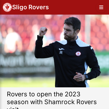
Sligo Rovers
Rovers to open the 2023
season with Shamrock Rovers