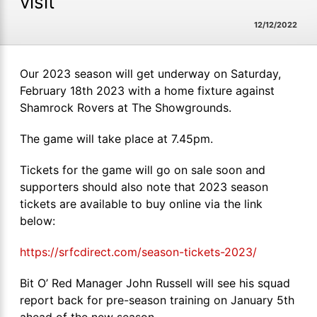
visit
12/12/2022
Our 2023 season will get underway on Saturday,
February 18th 2023 with a home fixture against
Shamrock Rovers at The Showgrounds.
The game will take place at 7.45pm.
Tickets for the game will go on sale soon and
supporters should also note that 2023 season
tickets are available to buy online via the link
below:
https://srfcdirect.com/season-tickets-2023/
Bit O’ Red Manager John Russell will see his squad
report back for pre-season training on January 5th
ahead of the new season.