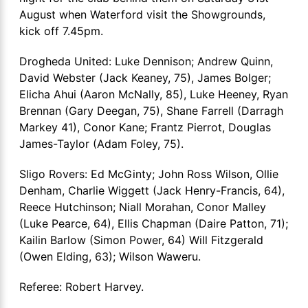
August when Waterford visit the Showgrounds,
kick off 7.45pm.
Drogheda United: Luke Dennison; Andrew Quinn,
David Webster (Jack Keaney, 75), James Bolger;
Elicha Ahui (Aaron McNally, 85), Luke Heeney, Ryan
Brennan (Gary Deegan, 75), Shane Farrell (Darragh
Markey 41), Conor Kane; Frantz Pierrot, Douglas
James-Taylor (Adam Foley, 75).
Sligo Rovers: Ed McGinty; John Ross Wilson, Ollie
Denham, Charlie Wiggett (Jack Henry-Francis, 64),
Reece Hutchinson; Niall Morahan, Conor Malley
(Luke Pearce, 64), Ellis Chapman (Daire Patton, 71);
Kailin Barlow (Simon Power, 64) Will Fitzgerald
(Owen Elding, 63); Wilson Waweru.
Referee: Robert Harvey.