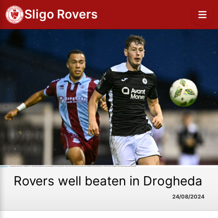
Sligo Rovers
Rovers well beaten in Drogheda
24/08/2024