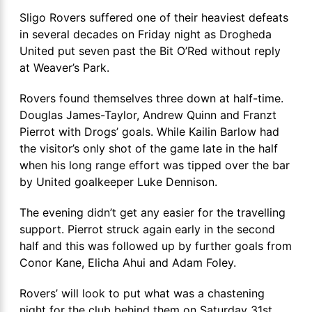
Sligo Rovers suffered one of their heaviest defeats
in several decades on Friday night as Drogheda
United put seven past the Bit O’Red without reply
at Weaver’s Park.
Rovers found themselves three down at half-time.
Douglas James-Taylor, Andrew Quinn and Franzt
Pierrot with Drogs’ goals. While Kailin Barlow had
the visitor’s only shot of the game late in the half
when his long range effort was tipped over the bar
by United goalkeeper Luke Dennison.
The evening didn’t get any easier for the travelling
support. Pierrot struck again early in the second
half and this was followed up by further goals from
Conor Kane, Elicha Ahui and Adam Foley.
Rovers’ will look to put what was a chastening
night for the club behind them on Saturday 31st