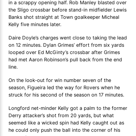
in a scrappy opening half. Rob Manley blasted over
the Sligo crossbar before stand-in midfielder Lewis
Banks shot straight at Town goalkeeper Micheal
Kelly five minutes later.
Daire Doyle’s charges went close to taking the lead
on 12 minutes. Dylan Grimes’ effort from six yards
looped over Ed McGinty’s crossbar after Grimes
had met Aaron Robinson’s pull back from the end
line.
On the look-out for win number seven of the
season, Figueira led the way for Rovers when he
struck for his second of the season on 17 minutes.
Longford net-minder Kelly got a palm to the former
Derry attacker’s shot from 20 yards, but what
seemed like a wicked spin had Kelly caught out as
he could only push the ball into the corner of his