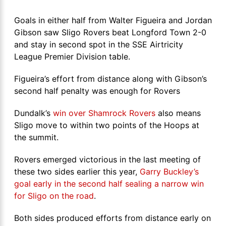
Goals in either half from Walter Figueira and Jordan
Gibson saw Sligo Rovers beat Longford Town 2-0
and stay in second spot in the SSE Airtricity
League Premier Division table.
Figueira’s effort from distance along with Gibson’s
second half penalty was enough for Rovers
Dundalk’s
win over Shamrock Rovers
also means
Sligo move to within two points of the Hoops at
the summit.
Rovers emerged victorious in the last meeting of
these two sides earlier this year,
Garry Buckley’s
goal early in the second half sealing a narrow win
for Sligo on the road
.
Both sides produced efforts from distance early on