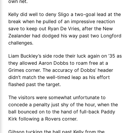
own net.
Kelly did well to deny Sligo a two-goal lead at the
break when he pulled of an impressive reaction
save to keep out Ryan De Vries, after the New
Zealander had dodged his way past two Longford
challenges.
Liam Buckley’s side rode their luck again on ’35 as
they allowed Aaron Dobbs to roam free at a
Grimes corner. The accuracy of Dobbs’ header
didn’t match the well-timed leap as his effort
flashed past the target.
The visitors were somewhat unfortunate to
concede a penalty just shy of the hour, when the
ball bounced on to the hand of full-back Paddy
Kirk following a Rovers corner.
Gibson tucking the ball past Kelly from the