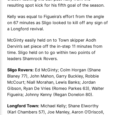
resulting spot kick for his fifth goal of the season.
Kelly was equal to Figueira’s effort from the angle
on 67 minutes as Sligo looked to kill off any sign of
a Longford revival.
McGinty easily held on to Town skipper Aodh
Dervin’s set piece off the in-step 11 minutes from
time. Sligo held on to go within two points of
leaders Shamrock Rovers.
Sligo Rovers:
Ed McGinty; Colm Horgan (Shane
Blaney 77), John Mahon, Garry Buckley, Robbie
McCourt; Niall Morahan, Lewis Banks; Jordan
Gibson, Ryan De Vries (Romeo Parkes 63), Walter
Figueira; Johnny Kenny (Regan Donelon 80).
Longford Town:
Michael Kelly; Shane Elworthy
(Karl Chambers 57), Joe Manley, Aaron O’Driscoll,