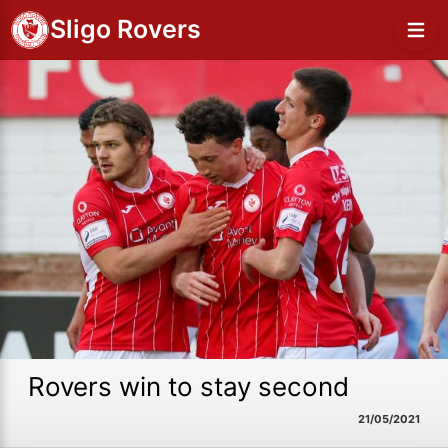
Sligo Rovers
Rovers win to stay second
21/05/2021