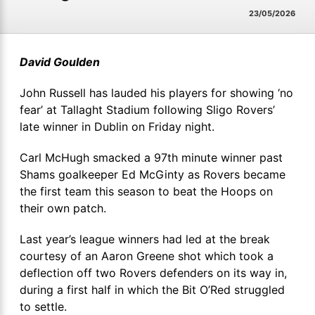
23/05/2026
David Goulden
John Russell has lauded his players for showing ‘no
fear’ at Tallaght Stadium following Sligo Rovers’
late winner in Dublin on Friday night.
Carl McHugh smacked a 97th minute winner past
Shams goalkeeper Ed McGinty as Rovers became
the first team this season to beat the Hoops on
their own patch.
Last year’s league winners had led at the break
courtesy of an Aaron Greene shot which took a
deflection off two Rovers defenders on its way in,
during a first half in which the Bit O’Red struggled
to settle.