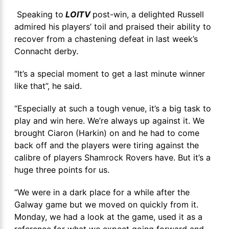
Speaking to
LOITV
post-win, a delighted Russell
admired his players’ toil and praised their ability to
recover from a chastening defeat in last week’s
Connacht derby.
“It’s a special moment to get a last minute winner
like that”, he said.
“Especially at such a tough venue, it’s a big task to
play and win here. We’re always up against it. We
brought Ciaron (Harkin) on and he had to come
back off and the players were tiring against the
calibre of players Shamrock Rovers have. But it’s a
huge three points for us.
“We were in a dark place for a while after the
Galway game but we moved on quickly from it.
Monday, we had a look at the game, used it as a
reference for what we expect going forward and