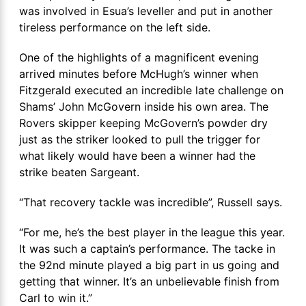
was involved in Esua’s leveller and put in another
tireless performance on the left side.
One of the highlights of a magnificent evening
arrived minutes before McHugh’s winner when
Fitzgerald executed an incredible late challenge on
Shams’ John McGovern inside his own area. The
Rovers skipper keeping McGovern’s powder dry
just as the striker looked to pull the trigger for
what likely would have been a winner had the
strike beaten Sargeant.
“That recovery tackle was incredible”, Russell says.
“For me, he’s the best player in the league this year.
It was such a captain’s performance. The tacke in
the 92nd minute played a big part in us going and
getting that winner. It’s an unbelievable finish from
Carl to win it.”