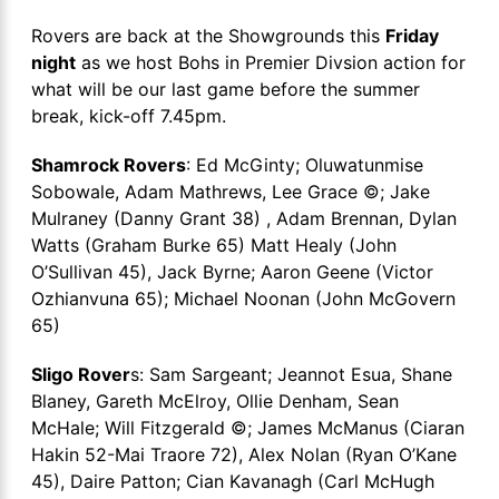
Rovers are back at the Showgrounds this
Friday
night
as we host Bohs in Premier Divsion action for
what will be our last game before the summer
break, kick-off 7.45pm.
Shamrock Rovers
: Ed McGinty; Oluwatunmise
Sobowale, Adam Mathrews, Lee Grace ©; Jake
Mulraney (Danny Grant 38) , Adam Brennan, Dylan
Watts (Graham Burke 65) Matt Healy (John
O’Sullivan 45), Jack Byrne; Aaron Geene (Victor
Ozhianvuna 65); Michael Noonan (John McGovern
65)
Sligo Rover
s: Sam Sargeant; Jeannot Esua, Shane
Blaney, Gareth McElroy, Ollie Denham, Sean
McHale; Will Fitzgerald ©; James McManus (Ciaran
Hakin 52-Mai Traore 72), Alex Nolan (Ryan O’Kane
45), Daire Patton; Cian Kavanagh (Carl McHugh