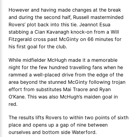
However and having made changes at the break
and during the second half, Russell masterminded
Rovers’ plot back into this tie. Jeannot Esua
stabbing a Cian Kavanagh knock-on from a Will
Fitzgerald cross past McGinty on 66 minutes for
his first goal for the club.
While midfielder McHugh made it a memorable
night for the few hundred travelling fans when he
rammed a well-placed drive from the edge of the
area beyond the stunned McGinty following trojan
effort from substitutes Mai Traore and Ryan
O’Kane. This was also McHugh’s maiden goal in
red.
The results lifts Rovers to within two points of sixth
place and opens up a gap of nine between
ourselves and bottom side Waterford.