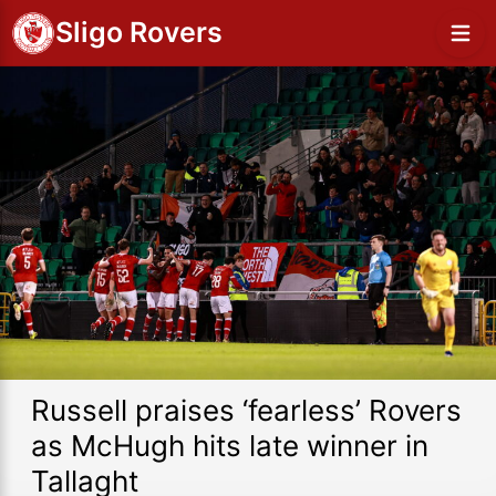
Sligo Rovers
Russell praises ‘fearless’ Rovers
as McHugh hits late winner in
Tallaght