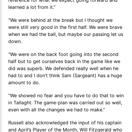
learned a lot from it.”
“We were behind at the break but I thought we
were still very good in the first half. We were brave
when we had the ball, but maybe our passing let us
down.
“We were on the back foot going into the second
half but to get ourselves back in the game like we
did was superb. We defended really well when he
had to and I don’t think Sam (Sargeant) has a huge
amount to do.
“We showed no fear and you have to do that to win
in Tallaght. The game-plan was carried out so well,
even with all the changes we had to make.”
Russell also acknowledged the input of his captain
and April’s Player of the Month, Will Fitzgerald who