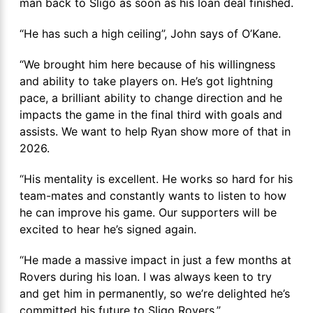
man back to Sligo as soon as his loan deal finished.
“He has such a high ceiling”, John says of O’Kane.
“We brought him here because of his willingness
and ability to take players on. He’s got lightning
pace, a brilliant ability to change direction and he
impacts the game in the final third with goals and
assists. We want to help Ryan show more of that in
2026.
“His mentality is excellent. He works so hard for his
team-mates and constantly wants to listen to how
he can improve his game. Our supporters will be
excited to hear he’s signed again.
“He made a massive impact in just a few months at
Rovers during his loan. I was always keen to try
and get him in permanently, so we’re delighted he’s
committed his future to Sligo Rovers.”