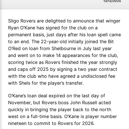
13/12/2025
Sligo Rovers are delighted to announce that winger
Ryan O’Kane has signed for the club on a
permanent basis, just days after his loan spell came
to an end. The 22-year-old initially joined the Bit
O’Red on loan from Shelbourne in July last year
and went on to make 14 appearances for the club,
scoring twice as Rovers finished the year strongly
and caps off 2025 by signing a two year contract
with the club who have agreed a undisclosed fee
with Shels for the player’s transfer.
O’Kane’s loan deal expired on the last day of
November, but Rovers boss John Russell acted
quickly in bringing the player back to the north
west on a full-time basis. O’Kane is player number
nineteen to commit to Rovers for 2026.