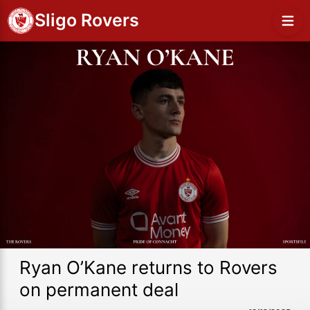
Sligo Rovers
Ryan O’Kane returns to Rovers
on permanent deal