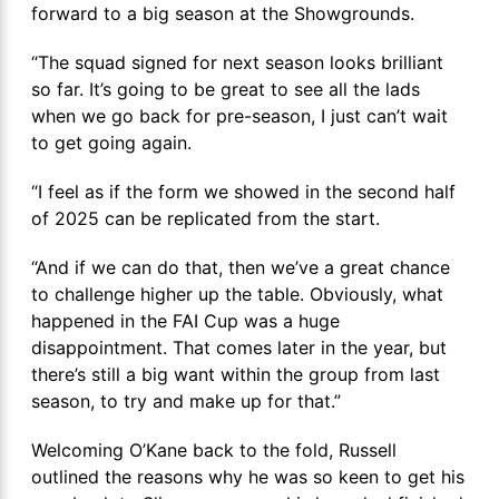
forward to a big season at the Showgrounds.
“The squad signed for next season looks brilliant
so far. It’s going to be great to see all the lads
when we go back for pre-season, I just can’t wait
to get going again.
“I feel as if the form we showed in the second half
of 2025 can be replicated from the start.
“And if we can do that, then we’ve a great chance
to challenge higher up the table. Obviously, what
happened in the FAI Cup was a huge
disappointment. That comes later in the year, but
there’s still a big want within the group from last
season, to try and make up for that.”
Welcoming O’Kane back to the fold, Russell
outlined the reasons why he was so keen to get his