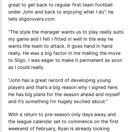
great to get back to regular first team football
under John and back to enjoying what I do”, he
tells sligorovers.com.
“The style the manager wants us to play really suits
my game and I felt I fitted in well in the way he
wants the team to attack. It goes hand in hand
really. He was a big factor in me making the move
to Sligo. I was eager to make it permanent as soon
as I could really.
“John has a great record of developing young
players and that’s a big reason why I signed here.
He has big plans for the season ahead and myself
and it’s something I’m hugely excited about.”
With a return to pre-season only days away and
the league calendar set to commence on the first
weekend of February, Ryan is already looking