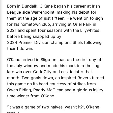
Born in Dundalk, O’Kane began his career at Irish
League side Warrenpoint, making his debut for
them at the age of just fifteen. He went on to sign
for his hometown club, arriving at Oriel Park in
2021 and spent four seasons with the Lilywhites
before being snapped up by
2024 Premier Division champions Shels following
their title win.
O’Kane arrived in Sligo on loan on the first day of
the July window and made his mark in a thrilling
late win over Cork City on Leeside later that
month. Two goals down, an inspired Rovers turned
this game on its head courtesy of strikes from
Owen Elding, Paddy McClean and a glorious injury
time winner from O’Kane.
“It was a game of two halves, wasn’t it?”, O’Kane
recalls.