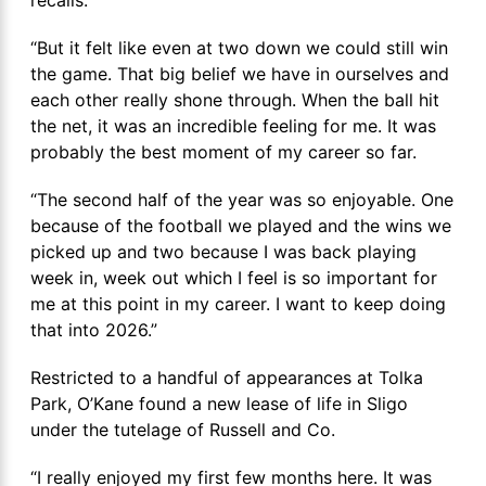
“But it felt like even at two down we could still win
the game. That big belief we have in ourselves and
each other really shone through. When the ball hit
the net, it was an incredible feeling for me. It was
probably the best moment of my career so far.
“The second half of the year was so enjoyable. One
because of the football we played and the wins we
picked up and two because I was back playing
week in, week out which I feel is so important for
me at this point in my career. I want to keep doing
that into 2026.”
Restricted to a handful of appearances at Tolka
Park, O’Kane found a new lease of life in Sligo
under the tutelage of Russell and Co.
“I really enjoyed my first few months here. It was