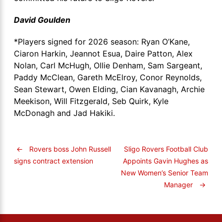
David Goulden
*Players signed for 2026 season: Ryan O’Kane,
Ciaron Harkin, Jeannot Esua, Daire Patton, Alex
Nolan, Carl McHugh, Ollie Denham, Sam Sargeant,
Paddy McClean, Gareth McElroy, Conor Reynolds,
Sean Stewart, Owen Elding, Cian Kavanagh, Archie
Meekison, Will Fitzgerald, Seb Quirk, Kyle
McDonagh and Jad Hakiki.
←
Rovers boss John Russell
Sligo Rovers Football Club
Appoints Gavin Hughes as
signs contract extension
New Women’s Senior Team
Manager
→