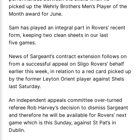
picked up the Wehrly Brothers Men’s Player of the
Month award for June.
Sam has played an integral part in Rovers’ recent
form, keeping two clean sheets in our last
five games.
News of Sargeant’s contract extension follows on
from a successful appeal on Sligo Rovers’ behalf
earlier this week, in relation to a red card picked up
by the former Leyton Orient player against Shels
last Saturday.
An independent appeals committee over-turned
referee Rob Harvey’s decision to dismiss Sargeant
and therefore he will be available for Rovers’ next
game which is this Sunday, against St Pat’s in
Dublin.