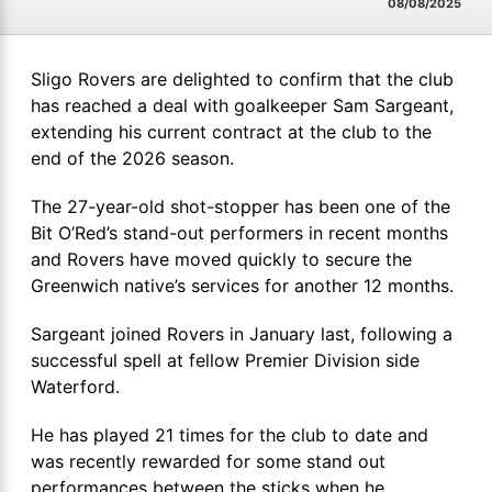
08/08/2025
Sligo Rovers are delighted to confirm that the club
has reached a deal with goalkeeper Sam Sargeant,
extending his current contract at the club to the
end of the 2026 season.
The 27-year-old shot-stopper has been one of the
Bit O’Red’s stand-out performers in recent months
and Rovers have moved quickly to secure the
Greenwich native’s services for another 12 months.
Sargeant joined Rovers in January last, following a
successful spell at fellow Premier Division side
Waterford.
He has played 21 times for the club to date and
was recently rewarded for some stand out
performances between the sticks when he