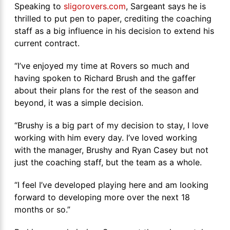
Speaking to
sligorovers.com
, Sargeant says he is
thrilled to put pen to paper, crediting the coaching
staff as a big influence in his decision to extend his
current contract.
“I’ve enjoyed my time at Rovers so much and
having spoken to Richard Brush and the gaffer
about their plans for the rest of the season and
beyond, it was a simple decision.
“Brushy is a big part of my decision to stay, I love
working with him every day. I’ve loved working
with the manager, Brushy and Ryan Casey but not
just the coaching staff, but the team as a whole.
“I feel I’ve developed playing here and am looking
forward to developing more over the next 18
months or so.”