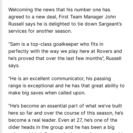
Welcoming the news that his number one has
agreed to a new deal, First Team Manager John
Russell says he is delighted to tie down Sargeant’s
services for another season.
“Sam is a top-class goalkeeper who fits in
perfectly with the way we play here at Rovers and
he’s proved that over the last few months”, Russell
says.
“He is an excellent communicator, his passing
range is exceptional and he has that great ability to
make big saves when called upon.
“He’s become an essential part of what we’ve built
here so far and over the course of this season, he’s
become a real leader. Even at 27, he’s one of the
older heads in the group and he has been a big