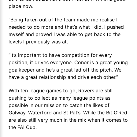
place now.
“Being taken out of the team made me realise I
needed to do more and that’s what I did. I pushed
myself and proved I was able to get back to the
levels I previously was at.
“It’s important to have competition for every
position, it drives everyone. Conor is a great young
goalkeeper and he’s a great lad off the pitch. We
have a great relationship and drive each other.”
With ten league games to go, Rovers are still
pushing to collect as many league points as
possible in our mission to catch the likes of
Galway, Waterford and St Pat’s. While the Bit O’Red
are also still very much in the mix when it comes to
the FAI Cup.