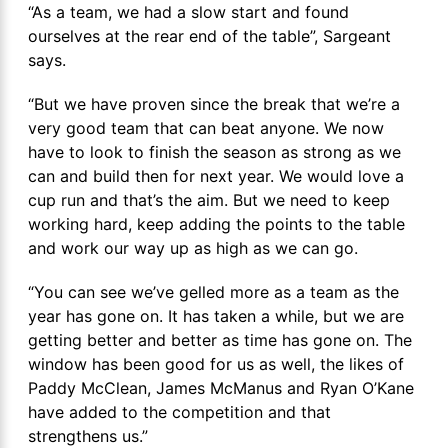
“As a team, we had a slow start and found
ourselves at the rear end of the table”, Sargeant
says.
“But we have proven since the break that we’re a
very good team that can beat anyone. We now
have to look to finish the season as strong as we
can and build then for next year. We would love a
cup run and that’s the aim. But we need to keep
working hard, keep adding the points to the table
and work our way up as high as we can go.
“You can see we’ve gelled more as a team as the
year has gone on. It has taken a while, but we are
getting better and better as time has gone on. The
window has been good for us as well, the likes of
Paddy McClean, James McManus and Ryan O’Kane
have added to the competition and that
strengthens us.”