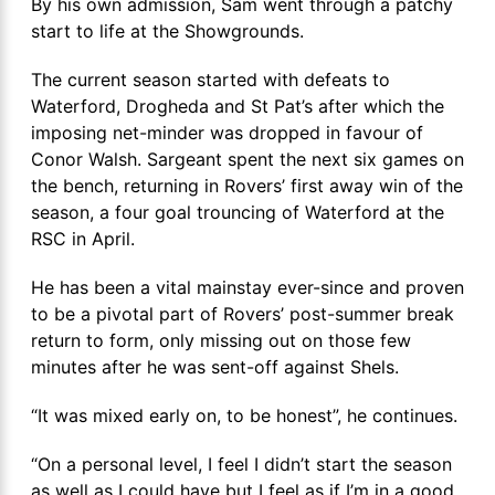
By his own admission, Sam went through a patchy
start to life at the Showgrounds.
The current season started with defeats to
Waterford, Drogheda and St Pat’s after which the
imposing net-minder was dropped in favour of
Conor Walsh. Sargeant spent the next six games on
the bench, returning in Rovers’ first away win of the
season, a four goal trouncing of Waterford at the
RSC in April.
He has been a vital mainstay ever-since and proven
to be a pivotal part of Rovers’ post-summer break
return to form, only missing out on those few
minutes after he was sent-off against Shels.
“It was mixed early on, to be honest”, he continues.
“On a personal level, I feel I didn’t start the season
as well as I could have but I feel as if I’m in a good