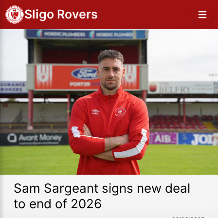
Sligo Rovers
Sam Sargeant signs new deal
to end of 2026