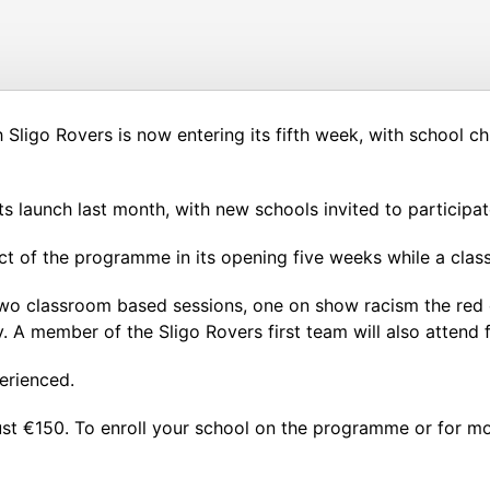
ligo Rovers is now entering its fifth week, with school chi
s launch last month, with new schools invited to participat
ct of the programme in its opening five weeks while a clas
o classroom based sessions, one on show racism the red card
. A member of the Sligo Rovers first team will also attend f
erienced.
st €150. To enroll your school on the programme or for m