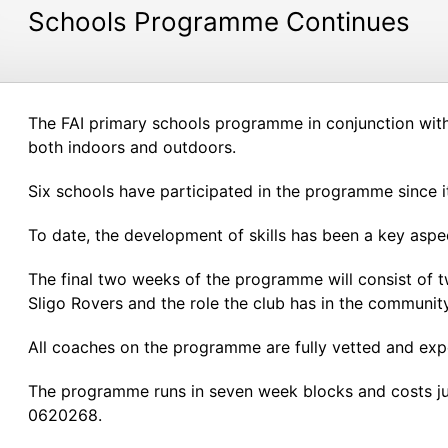
Schools Programme Continues
The FAI primary schools programme in conjunction with S
both indoors and outdoors.
Six schools have participated in the programme since it
To date, the development of skills has been a key aspe
The final two weeks of the programme will consist of tw
Sligo Rovers and the role the club has in the community
All coaches on the programme are fully vetted and exp
The programme runs in seven week blocks and costs ju
0620268.