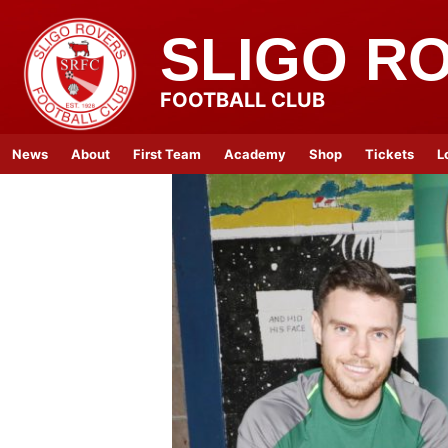
SLIGO R
FOOTBALL CLUB
News
About
First Team
Academy
Shop
Tickets
L