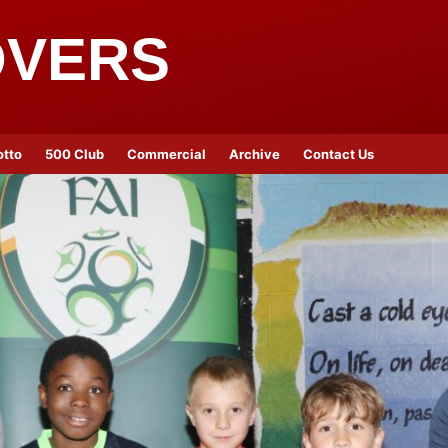
OVERS
otto
500 Club
Commercial
Archive
Contact Us