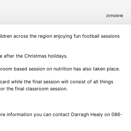
21/11/2018
ldren across the region enjoying fun football sessions
e after the Christmas holidays.
sroom based session on nutrition has also taken place.
 while the final session will consist of all things
or the final classroom session.
ore information you can contact Darragh Healy on 086-