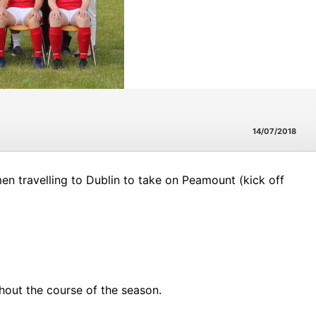
14/07/2018
n travelling to Dublin to take on Peamount (kick off
out the course of the season.