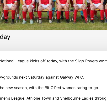
oday
ational League kicks off today, with the Sligo Rovers wome
howgrounds next Saturday against Galway WFC.
the new season, with the Bit O’Red women raring to go.
men’s League, Athlone Town and Shelbourne Ladies through