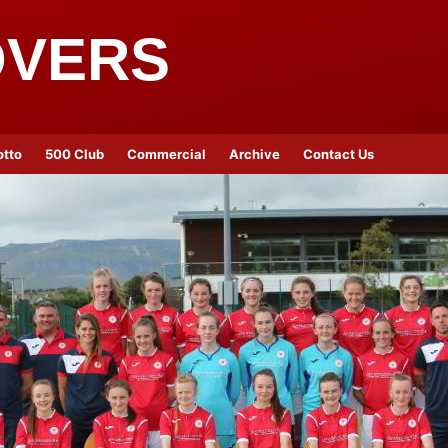
OVERS
otto
500 Club
Commercial
Archive
Contact Us