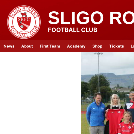
SLIGO R
FOOTBALL CLUB
News
About
First Team
Academy
Shop
Tickets
L