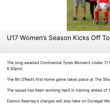
U17 Women’s Season Kicks Off T
The long awaited Continental Tyres Women’s Under 17 N
6.30pm).
The Bit O’Red’s first home game takes place at The S
The squad has been working hard in training ahead of 
Damon Kearney’s charges will also take on Donegal Wo