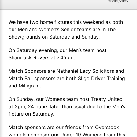
26/09/2022
We have two home fixtures this weekend as both
our Men and Women’s Senior teams are in The
Showgrounds on Saturday and Sunday.
On Saturday evening, our Men’s team host
Shamrock Rovers at 7.45pm.
Match Sponsors are Nathaniel Lacy Solicitors and
Match Ball sponsors are both Sligo Driver Training
and Milligram.
On Sunday, our Womens team host Treaty United
at 2pm, 24 hours later than usual due to the Men’s
fixture on Saturday.
Match sponsors are our friends from Overstock
who also sponsor our Under 19 Womens team this