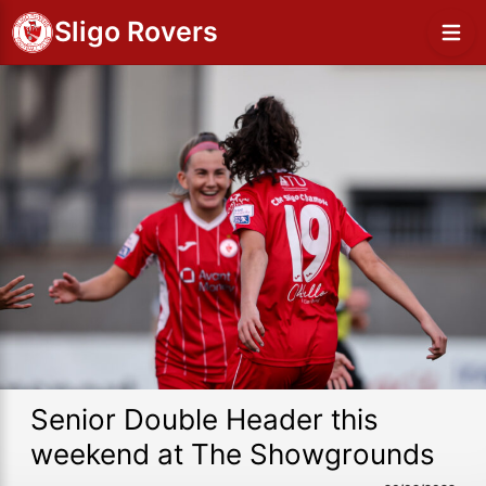
Sligo Rovers
Senior Double Header this
weekend at The Showgrounds