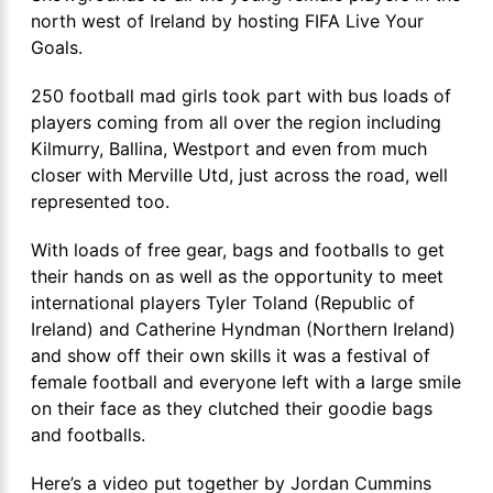
north west of Ireland by hosting FIFA Live Your
Goals.
250 football mad girls took part with bus loads of
players coming from all over the region including
Kilmurry, Ballina, Westport and even from much
closer with Merville Utd, just across the road, well
represented too.
With loads of free gear, bags and footballs to get
their hands on as well as the opportunity to meet
international players Tyler Toland (Republic of
Ireland) and Catherine Hyndman (Northern Ireland)
and show off their own skills it was a festival of
female football and everyone left with a large smile
on their face as they clutched their goodie bags
and footballs.
Here’s a video put together by Jordan Cummins