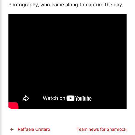
Photography, who came along to capture the day.
←
Raffaele Cretaro
Team news for Shamrock