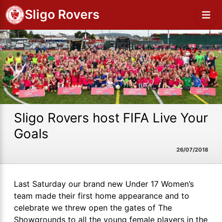
Sligo Rovers
Sligo Rovers host FIFA Live Your
Goals
26/07/2018
Last Saturday our brand new Under 17 Women’s
team made their first home appearance and to
celebrate we threw open the gates of The
Showgrounds to all the young female players in the