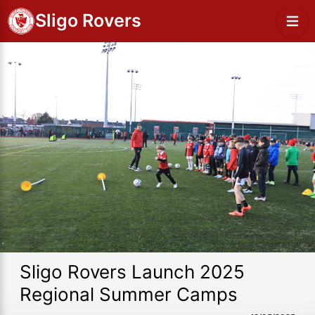
Sligo Rovers
Sligo Rovers Launch 2025
Regional Summer Camps