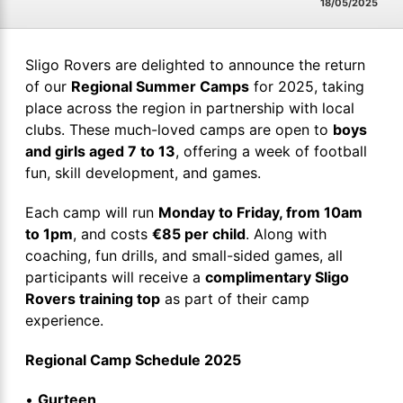
18/05/2025
Sligo Rovers are delighted to announce the return
of our
Regional Summer Camps
for 2025, taking
place across the region in partnership with local
clubs. These much-loved camps are open to
boys
and girls aged 7 to 13
, offering a week of football
fun, skill development, and games.
Each camp will run
Monday to Friday, from 10am
to 1pm
, and costs
€85 per child
. Along with
coaching, fun drills, and small-sided games, all
participants will receive a
complimentary Sligo
Rovers training top
as part of their camp
experience.
Regional Camp Schedule 2025
•
Gurteen