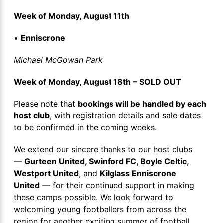
Week of Monday, August 11th
•
Enniscrone
Michael McGowan Park
Week of Monday, August 18th
– SOLD OUT
Please note that
bookings will be handled by each
host club
, with registration details and sale dates
to be confirmed in the coming weeks.
We extend our sincere thanks to our host clubs
—
Gurteen United, Swinford FC, Boyle Celtic,
Westport United
, and
Kilglass Enniscrone
United
— for their continued support in making
these camps possible. We look forward to
welcoming young footballers from across the
region for another exciting summer of football.