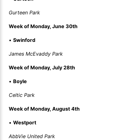
Gurteen Park
Week of Monday, June 30th
•
Swinford
James McEvaddy Park
Week of Monday, July 28th
•
Boyle
Celtic Park
Week of Monday, August 4th
•
Westport
AbbVie United Park