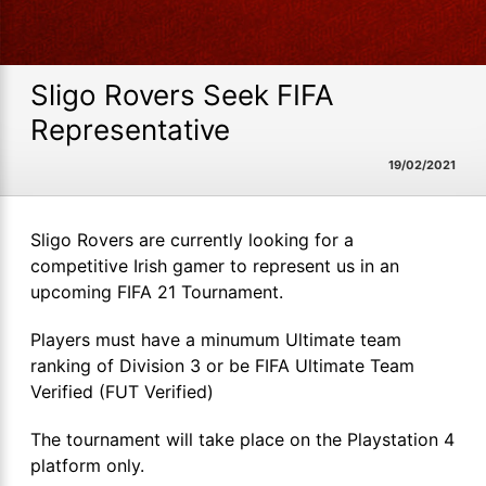
Sligo Rovers Seek FIFA
Representative
19/02/2021
Sligo Rovers are currently looking for a
competitive Irish gamer to represent us in an
upcoming FIFA 21 Tournament.
Players must have a minumum Ultimate team
ranking of Division 3 or be FIFA Ultimate Team
Verified (FUT Verified)
The tournament will take place on the Playstation 4
platform only.