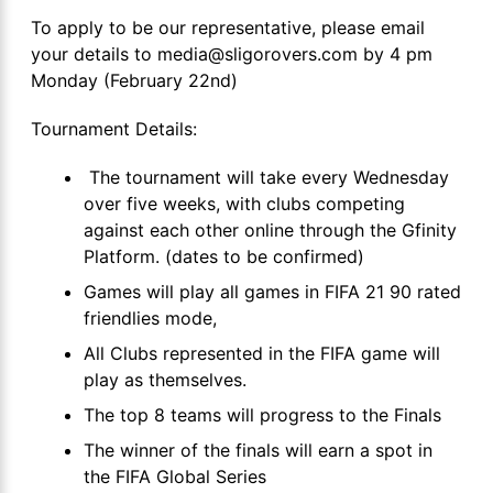
To apply to be our representative, please email
your details to media@sligorovers.com by 4 pm
Monday (February 22nd)
Tournament Details:
The tournament will take every Wednesday
over five weeks, with clubs competing
against each other online through the Gfinity
Platform. (dates to be confirmed)
Games will play all games in FIFA 21 90 rated
friendlies mode,
All Clubs represented in the FIFA game will
play as themselves.
The top 8 teams will progress to the Finals
The winner of the finals will earn a spot in
the FIFA Global Series