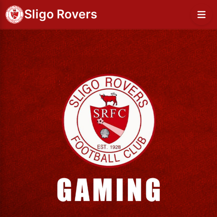
Sligo Rovers