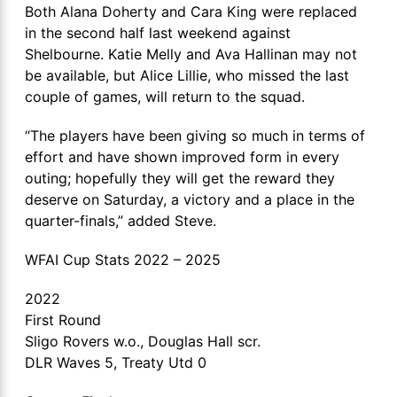
Both Alana Doherty and Cara King were replaced
in the second half last weekend against
Shelbourne. Katie Melly and Ava Hallinan may not
be available, but Alice Lillie, who missed the last
couple of games, will return to the squad.
“The players have been giving so much in terms of
effort and have shown improved form in every
outing; hopefully they will get the reward they
deserve on Saturday, a victory and a place in the
quarter-finals,” added Steve.
WFAI Cup Stats 2022 – 2025
2022
First Round
Sligo Rovers w.o., Douglas Hall scr.
DLR Waves 5, Treaty Utd 0