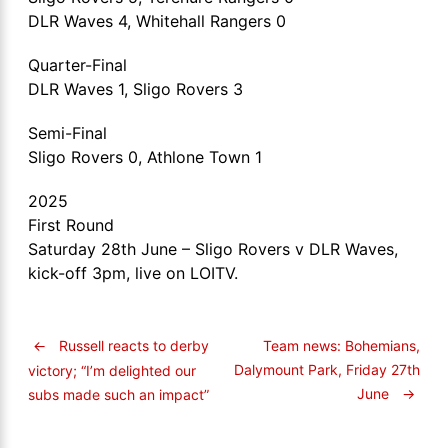
DLR Waves 4, Whitehall Rangers 0
Quarter-Final
DLR Waves 1, Sligo Rovers 3
Semi-Final
Sligo Rovers 0, Athlone Town 1
2025
First Round
Saturday 28th June – Sligo Rovers v DLR Waves,
kick-off 3pm, live on LOITV.
←
Russell reacts to derby
Team news: Bohemians,
Dalymount Park, Friday 27th
victory; “I’m delighted our
June
→
subs made such an impact”