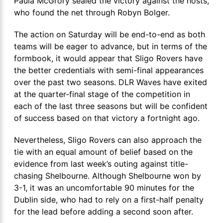
Paula McGrory sealed the victory against the hosts,
who found the net through Robyn Bolger.
The action on Saturday will be end-to-end as both
teams will be eager to advance, but in terms of the
formbook, it would appear that Sligo Rovers have
the better credentials with semi-final appearances
over the past two seasons. DLR Waves have exited
at the quarter-final stage of the competition in
each of the last three seasons but will be confident
of success based on that victory a fortnight ago.
Nevertheless, Sligo Rovers can also approach the
tie with an equal amount of belief based on the
evidence from last week’s outing against title-
chasing Shelbourne. Although Shelbourne won by
3-1, it was an uncomfortable 90 minutes for the
Dublin side, who had to rely on a first-half penalty
for the lead before adding a second soon after.