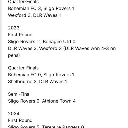
Quarter-Finals
Bohemian FC 3, Sligo Rovers 1
Wexford 3, DLR Waves 1
2023
First Round
Sligo Rovers 11, Bonagee Utd 0
DLR Waves 3, Wexford 3 (DLR Waves won 4-3 on
pens)
Quarter-Finals
Bohemian FC 0, Sligo Rovers 1
Shelbourne 2, DLR Waves 1
Semi-Final
Sligo Rovers 0, Athlone Town 4
2024
First Round
Sligo Rovers 5, Terenure Rangers 0