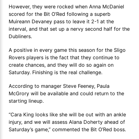
However, they were rocked when Anna McDaniel
scored for the Bit O’Red following a superb
Muireann Devaney pass to leave it 2-1 at the
interval, and that set up a nervy second half for the
Dubliners.
A positive in every game this season for the Sligo
Rovers players is the fact that they continue to
create chances, and they will do so again on
Saturday. Finishing is the real challenge.
According to manager Steve Feeney, Paula
McGrory will be available and could return to the
starting lineup.
“Cara King looks like she will be out with an ankle
injury, and we will assess Alana Doherty ahead of
Saturday’s game,” commented the Bit O’Red boss.