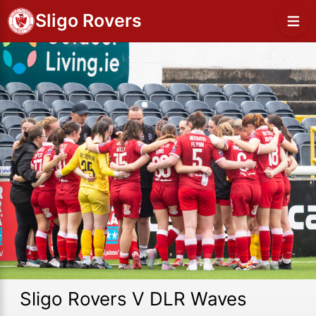
Sligo Rovers
Sligo Rovers V DLR Waves