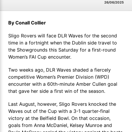
26/06/2025
By Conall Collier
Sligo Rovers will face DLR Waves for the second
time in a fortnight when the Dublin side travel to
the Showgrounds this Saturday for a first-round
Women’s FAI Cup encounter.
Two weeks ago, DLR Waves shaded a fiercely
competitive Women’s Premier Division (WPD)
encounter with a 60th-minute Amber Cullen goal
that gave her side a first win of the season.
Last August, however, Sligo Rovers knocked the
Waves out of the Cup with a 3-1 quarter-final
victory at the Belfield Bowl. On that occasion,
goals from Anna McDaniel, Kelsey Munroe and