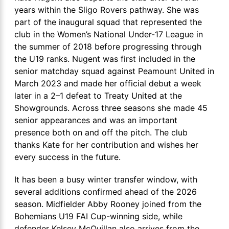
years within the Sligo Rovers pathway. She was
part of the inaugural squad that represented the
club in the Women’s National Under-17 League in
the summer of 2018 before progressing through
the U19 ranks. Nugent was first included in the
senior matchday squad against Peamount United in
March 2023 and made her official debut a week
later in a 2–1 defeat to Treaty United at the
Showgrounds. Across three seasons she made 45
senior appearances and was an important
presence both on and off the pitch. The club
thanks Kate for her contribution and wishes her
every success in the future.
It has been a busy winter transfer window, with
several additions confirmed ahead of the 2026
season. Midfielder Abby Rooney joined from the
Bohemians U19 FAI Cup-winning side, while
defender Kelsey McQuillan also arrives from the