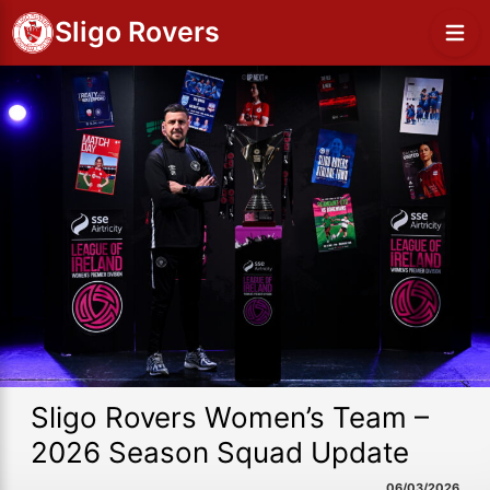
Sligo Rovers
Sligo Rovers Women’s Team –
2026 Season Squad Update
06/03/2026