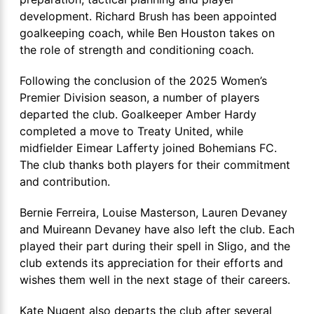
development. Richard Brush has been appointed
goalkeeping coach, while Ben Houston takes on
the role of strength and conditioning coach.
Following the conclusion of the 2025 Women’s
Premier Division season, a number of players
departed the club. Goalkeeper Amber Hardy
completed a move to Treaty United, while
midfielder Eimear Lafferty joined Bohemians FC.
The club thanks both players for their commitment
and contribution.
Bernie Ferreira, Louise Masterson, Lauren Devaney
and Muireann Devaney have also left the club. Each
played their part during their spell in Sligo, and the
club extends its appreciation for their efforts and
wishes them well in the next stage of their careers.
Kate Nugent also departs the club after several