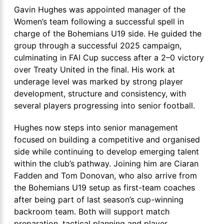
Gavin Hughes was appointed manager of the
Women’s team following a successful spell in
charge of the Bohemians U19 side. He guided the
group through a successful 2025 campaign,
culminating in FAI Cup success after a 2–0 victory
over Treaty United in the final. His work at
underage level was marked by strong player
development, structure and consistency, with
several players progressing into senior football.
Hughes now steps into senior management
focused on building a competitive and organised
side while continuing to develop emerging talent
within the club’s pathway. Joining him are Ciaran
Fadden and Tom Donovan, who also arrive from
the Bohemians U19 setup as first-team coaches
after being part of last season’s cup-winning
backroom team. Both will support match
preparation, tactical planning and player