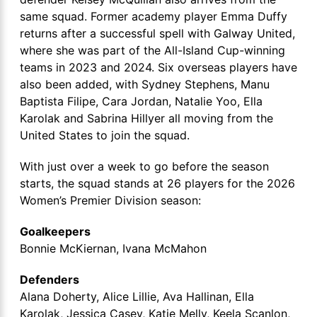
same squad. Former academy player Emma Duffy
returns after a successful spell with Galway United,
where she was part of the All-Island Cup-winning
teams in 2023 and 2024. Six overseas players have
also been added, with Sydney Stephens, Manu
Baptista Filipe, Cara Jordan, Natalie Yoo, Ella
Karolak and Sabrina Hillyer all moving from the
United States to join the squad.
With just over a week to go before the season
starts, the squad stands at 26 players for the 2026
Women’s Premier Division season:
Goalkeepers
Bonnie McKiernan, Ivana McMahon
Defenders
Alana Doherty, Alice Lillie, Ava Hallinan, Ella
Karolak, Jessica Casey, Katie Melly, Keela Scanlon,