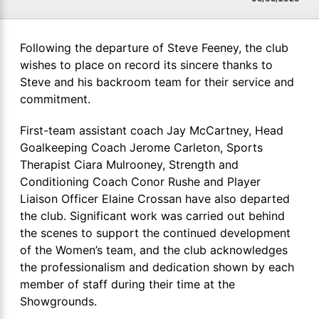
Following the departure of Steve Feeney, the club
wishes to place on record its sincere thanks to
Steve and his backroom team for their service and
commitment.
First-team assistant coach Jay McCartney, Head
Goalkeeping Coach Jerome Carleton, Sports
Therapist Ciara Mulrooney, Strength and
Conditioning Coach Conor Rushe and Player
Liaison Officer Elaine Crossan have also departed
the club. Significant work was carried out behind
the scenes to support the continued development
of the Women’s team, and the club acknowledges
the professionalism and dedication shown by each
member of staff during their time at the
Showgrounds.