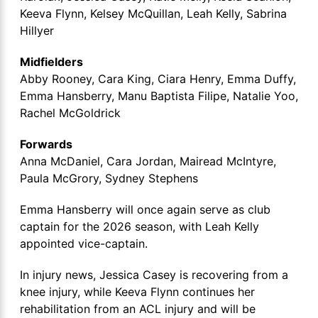
Keeva Flynn, Kelsey McQuillan, Leah Kelly, Sabrina
Hillyer
Midfielders
Abby Rooney, Cara King, Ciara Henry, Emma Duffy,
Emma Hansberry, Manu Baptista Filipe, Natalie Yoo,
Rachel McGoldrick
Forwards
Anna McDaniel, Cara Jordan, Mairead McIntyre,
Paula McGrory, Sydney Stephens
Emma Hansberry will once again serve as club
captain for the 2026 season, with Leah Kelly
appointed vice-captain.
In injury news, Jessica Casey is recovering from a
knee injury, while Keeva Flynn continues her
rehabilitation from an ACL injury and will be