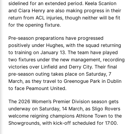
sidelined for an extended period. Keela Scanlon
and Ciara Henry are also making progress in their
return from ACL injuries, though neither will be fit
for the opening fixture.
Pre-season preparations have progressed
positively under Hughes, with the squad returning
to training on January 13. The team have played
two fixtures under the new management, recording
victories over Linfield and Derry City. Their final
pre-season outing takes place on Saturday, 7
March, as they travel to Greenogue Park in Dublin
to face Peamount United.
The 2026 Women’s Premier Division season gets
underway on Saturday, 14 March, as Sligo Rovers
welcome reigning champions Athlone Town to the
Showgrounds, with kick-off scheduled for 17:00.