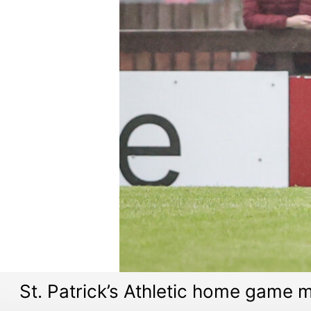
St. Patrick’s Athletic home game