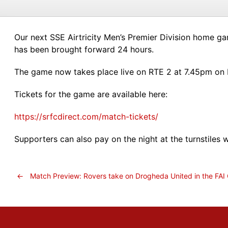
Our next SSE Airtricity Men’s Premier Division home ga
has been brought forward 24 hours.
The game now takes place live on RTE 2 at 7.45pm on F
Tickets for the game are available here:
https://srfcdirect.com/match-tickets/
Supporters can also pay on the night at the turnstiles 
←
Match Preview: Rovers take on Drogheda United in the FAI