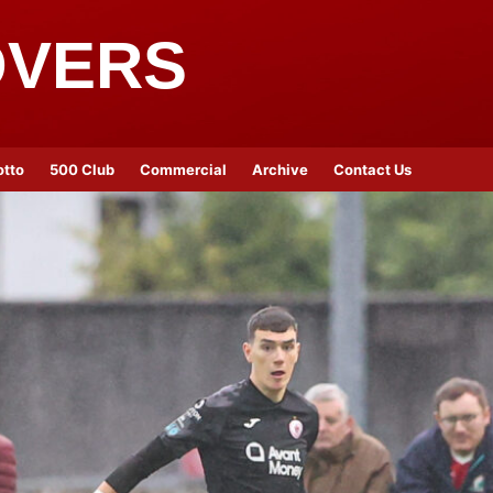
OVERS
otto
500 Club
Commercial
Archive
Contact Us