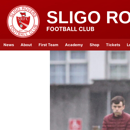
SLIGO R
FOOTBALL CLUB
News
About
First Team
Academy
Shop
Tickets
L