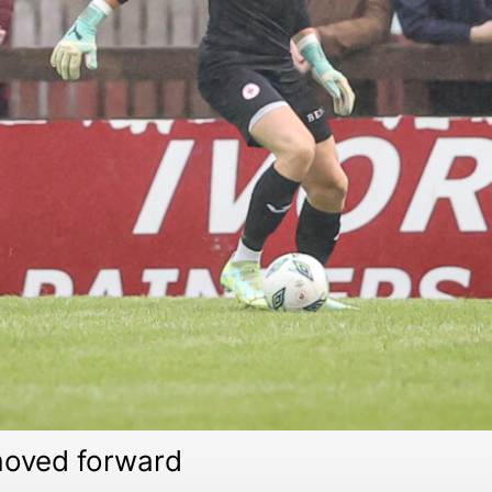
 moved forward