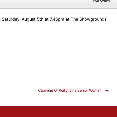
22/07/2023
 on Saturday, August 5th at 7.45pm at The Showgrounds
Caoimhe O’ Reilly joins Senior Women
→