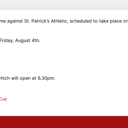
me against St. Patrick’s Athletic, scheduled to take place
riday, August 4th.
which will open at 6.30pm.
 Cup