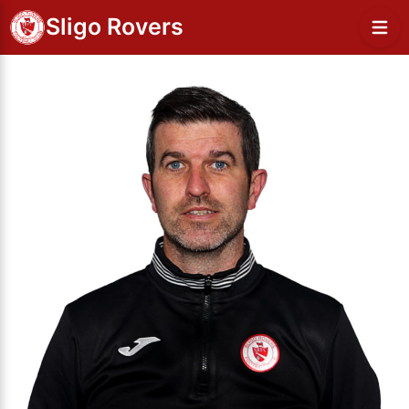
Sligo Rovers