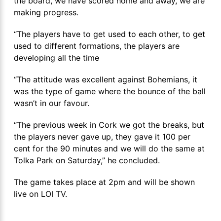
the board, we have scored home and away, we are
making progress.
“The players have to get used to each other, to get
used to different formations, the players are
developing all the time
“The attitude was excellent against Bohemians, it
was the type of game where the bounce of the ball
wasn’t in our favour.
“The previous week in Cork we got the breaks, but
the players never gave up, they gave it 100 per
cent for the 90 minutes and we will do the same at
Tolka Park on Saturday,” he concluded.
The game takes place at 2pm and will be shown
live on LOI TV.