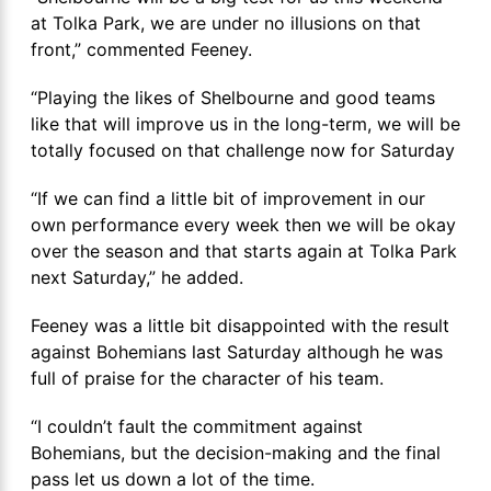
at Tolka Park, we are under no illusions on that
front,” commented Feeney.
“Playing the likes of Shelbourne and good teams
like that will improve us in the long-term, we will be
totally focused on that challenge now for Saturday
“If we can find a little bit of improvement in our
own performance every week then we will be okay
over the season and that starts again at Tolka Park
next Saturday,” he added.
Feeney was a little bit disappointed with the result
against Bohemians last Saturday although he was
full of praise for the character of his team.
“I couldn’t fault the commitment against
Bohemians, but the decision-making and the final
pass let us down a lot of the time.