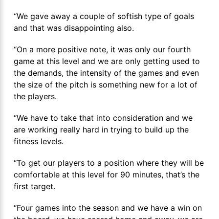
“We gave away a couple of softish type of goals
and that was disappointing also.
“On a more positive note, it was only our fourth
game at this level and we are only getting used to
the demands, the intensity of the games and even
the size of the pitch is something new for a lot of
the players.
“We have to take that into consideration and we
are working really hard in trying to build up the
fitness levels.
“To get our players to a position where they will be
comfortable at this level for 90 minutes, that’s the
first target.
“Four games into the season and we have a win on