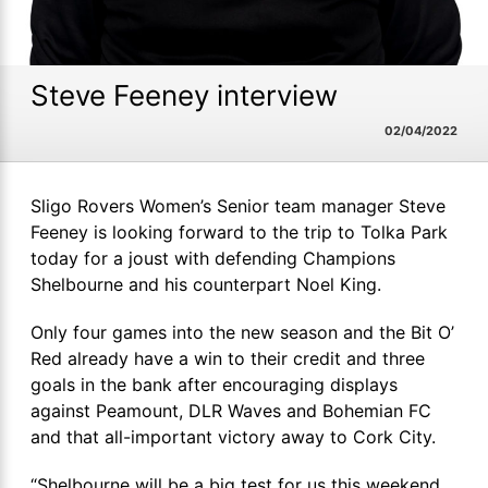
Steve Feeney interview
02/04/2022
Sligo Rovers Women’s Senior team manager Steve
Feeney is looking forward to the trip to Tolka Park
today for a joust with defending Champions
Shelbourne and his counterpart Noel King.
Only four games into the new season and the Bit O’
Red already have a win to their credit and three
goals in the bank after encouraging displays
against Peamount, DLR Waves and Bohemian FC
and that all-important victory away to Cork City.
“Shelbourne will be a big test for us this weekend