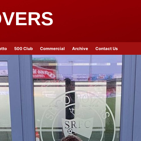
OVERS
otto
500 Club
Commercial
Archive
Contact Us