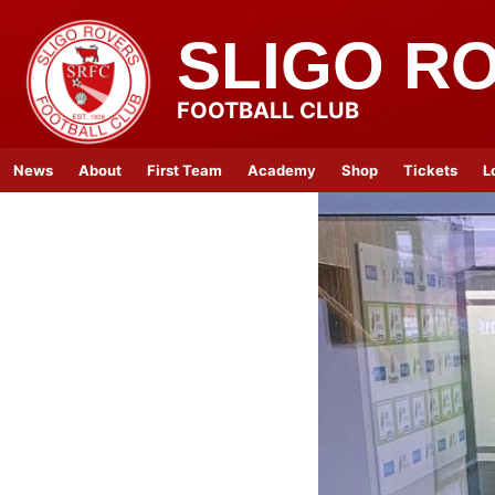
SLIGO R
FOOTBALL CLUB
News
About
First Team
Academy
Shop
Tickets
L