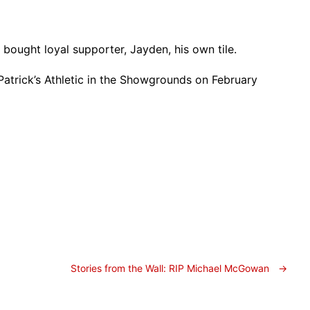
 bought loyal supporter, Jayden, his own tile.
 Patrick’s Athletic in the Showgrounds on February
Stories from the Wall: RIP Michael McGowan
→