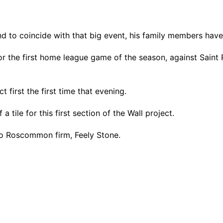
d to coincide with that big event, his family members have
 for the first home league game of the season, against Saint
t first the first time that evening.
 tile for this first section of the Wall project.
Co Roscommon firm, Feely Stone.