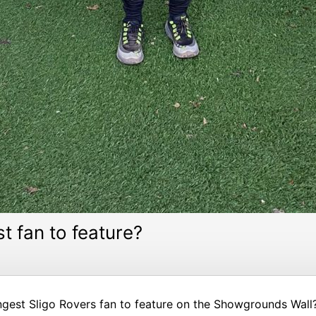
t fan to feature?
gest Sligo Rovers fan to feature on the Showgrounds Wall