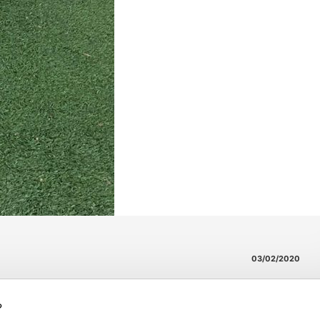
03/02/2020
?