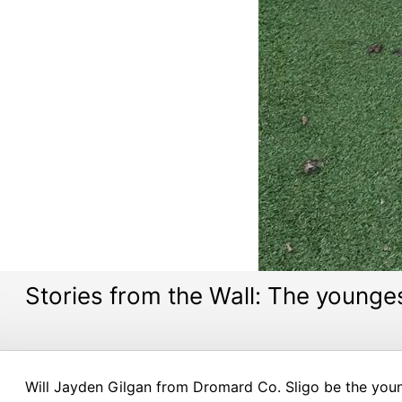
Stories from the Wall: The younges
Will Jayden Gilgan from Dromard Co. Sligo be the youn