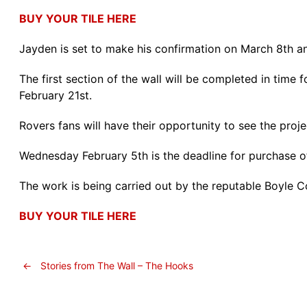
BUY YOUR TILE HERE
Jayden is set to make his confirmation on March 8th an
The first section of the wall will be completed in time
February 21st.
Rovers fans will have their opportunity to see the projec
Wednesday February 5th is the deadline for purchase of a
The work is being carried out by the reputable Boyle 
BUY YOUR TILE HERE
←
Stories from The Wall – The Hooks