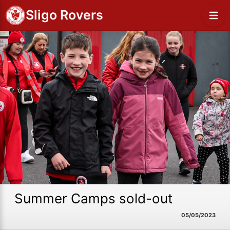
Sligo Rovers
Summer Camps sold-out
05/05/2023