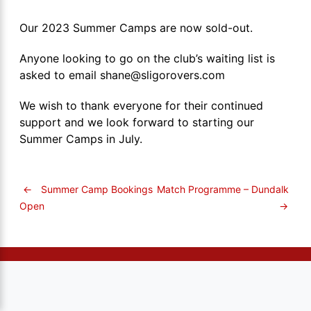
Our 2023 Summer Camps are now sold-out.
Anyone looking to go on the club’s waiting list is
asked to email shane@sligorovers.com
We wish to thank everyone for their continued
support and we look forward to starting our
Summer Camps in July.
←
Summer Camp Bookings
Match Programme – Dundalk
→
Open