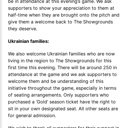
be in attendance at this evening’s game. We ask
supporters to show your appreciation to them at
half-time when they are brought onto the pitch and
give them a welcome back to The Showgrounds
they deserve.
Ukrainian families:
We also welcome Ukrainian families who are now
living in the region to The Showgrounds for this
first time this evening. There will be around 250 in
attendance at the game and we ask supporters to
welcome them and be understanding of this
initiative throughout the game, especially in terms
of seating arrangements. Only supporters who
purchased a ‘Gold’ season ticket have the right to
sit in your own designated seat. All other seats are
for general admission.
We wish to thank all supporters for their support in