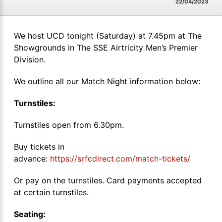
22/04/2023
We host UCD tonight (Saturday) at 7.45pm at The
Showgrounds in The SSE Airtricity Men’s Premier
Division.
We outline all our Match Night information below:
Turnstiles:
Turnstiles open from 6.30pm.
Buy tickets in
advance:
https://srfcdirect.com/match-tickets/
Or pay on the turnstiles. Card payments accepted
at certain turnstiles.
Seating: