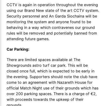
CCTV is again in operation throughout the evening
using our Brand New state of the art CCTV system.
Security personnel and An Garda Siochaina will be
monitoring the system and anyone found to be
behaving in a way which contravenes our ground
rules will be removed and potentially banned from
attending future games.
Car Parking:
There are limited spaces available at The
Showgrounds astro turf car park. This will be
closed once full, which is expected to be early in
the evening. Supporters should note the club have
come to an agreement with Nazareth House for
official Match Night use of their grounds which has
over 200 parking spaces. There is a charge of €2,
with proceeds towards the upkeep of their
grounds.