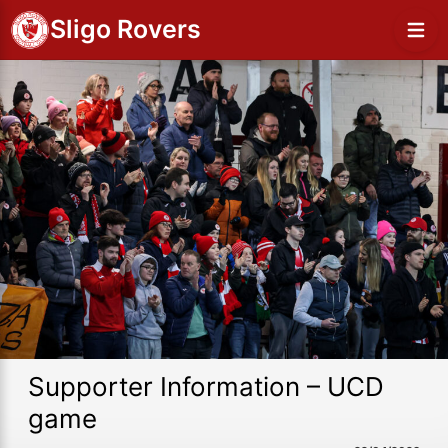
Sligo Rovers
Supporter Information – UCD
game