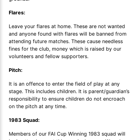
Flares:
Leave your flares at home. These are not wanted
and anyone found with flares will be banned from
attending future matches. These cause needless
fines for the club, money which is raised by our
volunteers and fellow supporters.
Pitch:
It is an offence to enter the field of play at any
stage. This includes children. It is parent/guardian’s
responsibility to ensure children do not encroach
on the pitch at any time.
1983 Squad:
Members of our FAI Cup Winning 1983 squad will