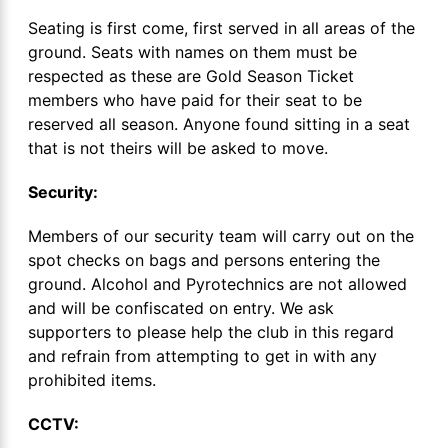
Seating is first come, first served in all areas of the
ground. Seats with names on them must be
respected as these are Gold Season Ticket
members who have paid for their seat to be
reserved all season. Anyone found sitting in a seat
that is not theirs will be asked to move.
Security:
Members of our security team will carry out on the
spot checks on bags and persons entering the
ground. Alcohol and Pyrotechnics are not allowed
and will be confiscated on entry. We ask
supporters to please help the club in this regard
and refrain from attempting to get in with any
prohibited items.
CCTV: