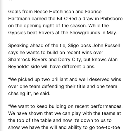
Goals from Reece Hutchinson and Fabrice
Hartmann earned the Bit O’Red a draw in Phibsboro
on the opening night of the season. While the
Gypsies beat Rovers at the Showgrounds in May.
Speaking ahead of the tie, Sligo boss John Russell
says he wants to build on recent wins over
Shamrock Rovers and Derry City, but knows Alan
Reynolds’ side will have different plans.
“We picked up two brilliant and well deserved wins
over one team defending their title and one team
chasing it”, he said.
“We want to keep building on recent performances.
We have shown that we can play with the teams at
the top of the table and now it’s down to us to
show we have the will and ability to go toe-to-toe