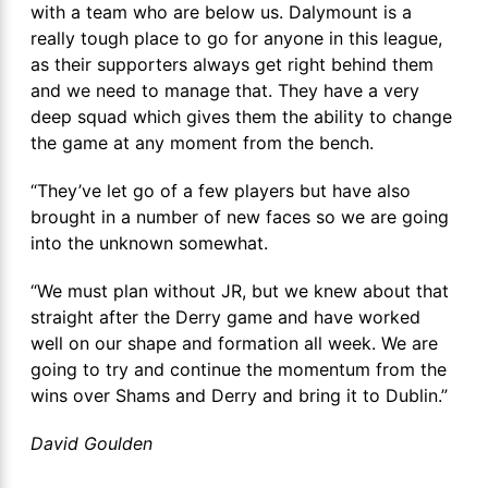
with a team who are below us. Dalymount is a
really tough place to go for anyone in this league,
as their supporters always get right behind them
and we need to manage that. They have a very
deep squad which gives them the ability to change
the game at any moment from the bench.
“They’ve let go of a few players but have also
brought in a number of new faces so we are going
into the unknown somewhat.
“We must plan without JR, but we knew about that
straight after the Derry game and have worked
well on our shape and formation all week. We are
going to try and continue the momentum from the
wins over Shams and Derry and bring it to Dublin.”
David Goulden