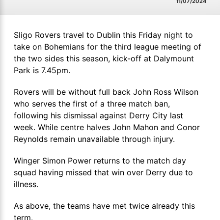
11/07/2024
Sligo Rovers travel to Dublin this Friday night to
take on Bohemians for the third league meeting of
the two sides this season, kick-off at Dalymount
Park is 7.45pm.
Rovers will be without full back John Ross Wilson
who serves the first of a three match ban,
following his dismissal against Derry City last
week. While centre halves John Mahon and Conor
Reynolds remain unavailable through injury.
Winger Simon Power returns to the match day
squad having missed that win over Derry due to
illness.
As above, the teams have met twice already this
term.