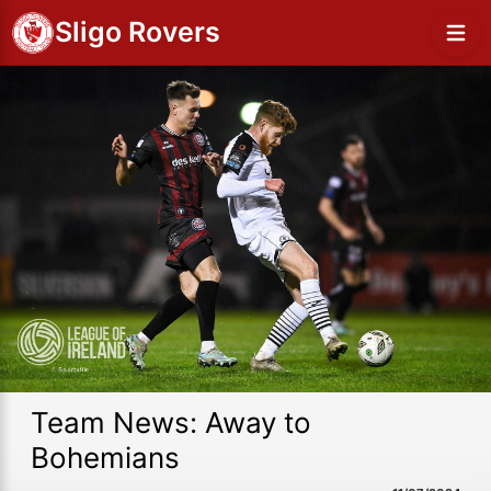
Sligo Rovers
Team News: Away to
Bohemians