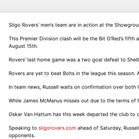
Sligo Rovers’ men’s team are in action at the Showgrou
This Premier Division clash will be the Bit O’Red’s fift
August 15th.
Rovers’ last home game was a two goal defeat to Shel
Rovers are yet to beat Bohs in the league this season. 
In team news, Russell waits on confirmation over both
While James McManus misses out due to the terms of h
Oskar Van Hattum has this week departed the club to c
Speaking to
sligorovers.com
ahead of Saturday, Russell
opponents.