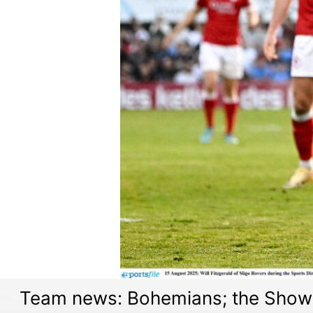
Team news: Bohemians; the Showg