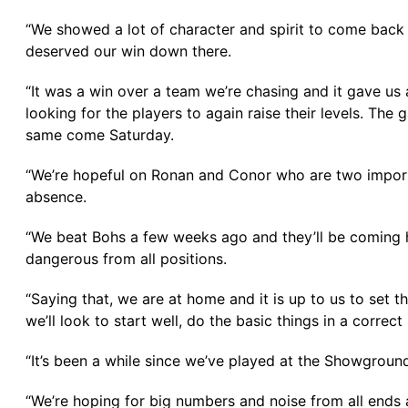
“We showed a lot of character and spirit to come back 
deserved our win down there.
“It was a win over a team we’re chasing and it gave us 
looking for the players to again raise their levels. The
same come Saturday.
“We’re hopeful on Ronan and Conor who are two importa
absence.
“We beat Bohs a few weeks ago and they’ll be coming h
dangerous from all positions.
“Saying that, we are at home and it is up to us to set 
we’ll look to start well, do the basic things in a corre
“It’s been a while since we’ve played at the Showgroun
“We’re hoping for big numbers and noise from all ends a