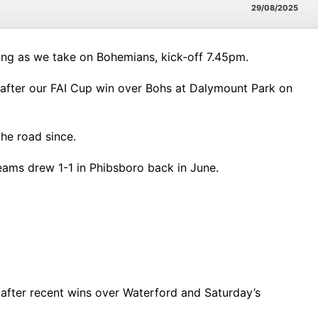
29/08/2025
ening as we take on Bohemians, kick-off 7.45pm.
eks after our FAI Cup win over Bohs at Dalymount Park on
he road since.
 teams drew 1-1 in Phibsboro back in June.
 after recent wins over Waterford and Saturday’s