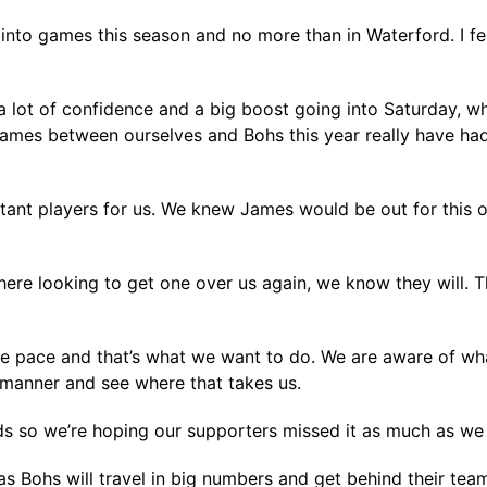
into games this season and no more than in Waterford. I fe
a lot of confidence and a big boost going into Saturday, wh
 games between ourselves and Bohs this year really have had
nt players for us. We knew James would be out for this o
ere looking to get one over us again, we know they will. T
the pace and that’s what we want to do. We are aware of wh
ct manner and see where that takes us.
ds so we’re hoping our supporters missed it as much as we
s Bohs will travel in big numbers and get behind their team