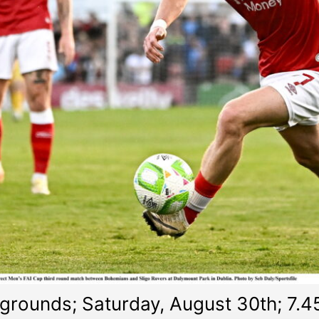
rounds; Saturday, August 30th; 7.4