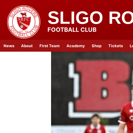
SLIGO R
FOOTBALL CLUB
News
About
First Team
Academy
Shop
Tickets
L