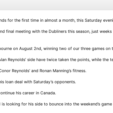
nds for the first time in almost a month, this Saturday ev
h and final meeting with the Dubliners this season, just we
bourne on August 2nd, winning two of our three games on t
Alan Reynolds’ side have twice taken the points, while the
 Conor Reynolds’ and Ronan Manning’s fitness.
is loan deal with Saturday’s opponents.
ontinue his career in Canada.
 is looking for his side to bounce into the weekend’s game