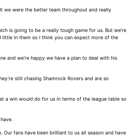
lt we were the better team throughout and really
ich is going to be a really tough game for us. But we’re
 little in them so I think you can expect more of the
ne and we’re happy we have a plan to deal with his
hey’re still chasing Shamrock Rovers and are so
at a win would do for us in terms of the league table so
 have.
. Our fans have been brilliant to us all season and have