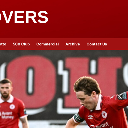
OVERS
otto
500 Club
Commercial
Archive
Contact Us