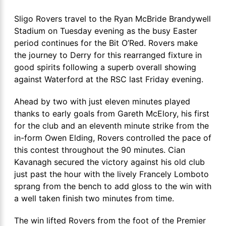
Sligo Rovers travel to the Ryan McBride Brandywell
Stadium on Tuesday evening as the busy Easter
period continues for the Bit O’Red. Rovers make
the journey to Derry for this rearranged fixture in
good spirits following a superb overall showing
against Waterford at the RSC last Friday evening.
Ahead by two with just eleven minutes played
thanks to early goals from Gareth McElory, his first
for the club and an eleventh minute strike from the
in-form Owen Elding, Rovers controlled the pace of
this contest throughout the 90 minutes. Cian
Kavanagh secured the victory against his old club
just past the hour with the lively Francely Lomboto
sprang from the bench to add gloss to the win with
a well taken finish two minutes from time.
The win lifted Rovers from the foot of the Premier