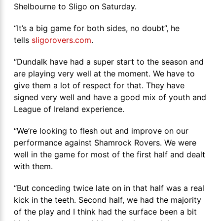
Shelbourne to Sligo on Saturday.
“It’s a big game for both sides, no doubt”, he
tells
sligorovers.com
.
“Dundalk have had a super start to the season and
are playing very well at the moment. We have to
give them a lot of respect for that. They have
signed very well and have a good mix of youth and
League of Ireland experience.
“We’re looking to flesh out and improve on our
performance against Shamrock Rovers. We were
well in the game for most of the first half and dealt
with them.
“But conceding twice late on in that half was a real
kick in the teeth. Second half, we had the majority
of the play and I think had the surface been a bit