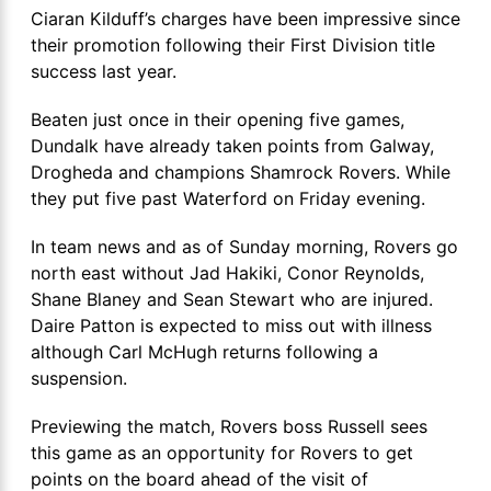
Ciaran Kilduff’s charges have been impressive since
their promotion following their First Division title
success last year.
Beaten just once in their opening five games,
Dundalk have already taken points from Galway,
Drogheda and champions Shamrock Rovers. While
they put five past Waterford on Friday evening.
In team news and as of Sunday morning, Rovers go
north east without Jad Hakiki, Conor Reynolds,
Shane Blaney and Sean Stewart who are injured.
Daire Patton is expected to miss out with illness
although Carl McHugh returns following a
suspension.
Previewing the match, Rovers boss Russell sees
this game as an opportunity for Rovers to get
points on the board ahead of the visit of