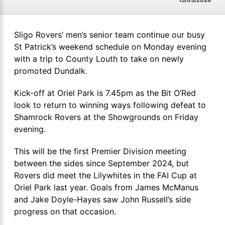
15/03/2026
Sligo Rovers’ men’s senior team continue our busy
St Patrick’s weekend schedule on Monday evening
with a trip to County Louth to take on newly
promoted Dundalk.
Kick-off at Oriel Park is 7.45pm as the Bit O’Red
look to return to winning ways following defeat to
Shamrock Rovers at the Showgrounds on Friday
evening.
This will be the first Premier Division meeting
between the sides since September 2024, but
Rovers did meet the Lilywhites in the FAI Cup at
Oriel Park last year. Goals from James McManus
and Jake Doyle-Hayes saw John Russell’s side
progress on that occasion.