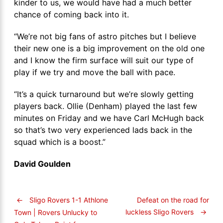
kinder to us, we would have had a much better
chance of coming back into it.
“We’re not big fans of astro pitches but I believe
their new one is a big improvement on the old one
and I know the firm surface will suit our type of
play if we try and move the ball with pace.
“It’s a quick turnaround but we’re slowly getting
players back. Ollie (Denham) played the last few
minutes on Friday and we have Carl McHugh back
so that’s two very experienced lads back in the
squad which is a boost.”
David Goulden
←
Sligo Rovers 1-1 Athlone
Defeat on the road for
luckless Sligo Rovers
→
Town | Rovers Unlucky to