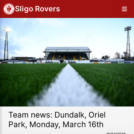
Sligo Rovers
Team news: Dundalk, Oriel
Park, Monday, March 16th