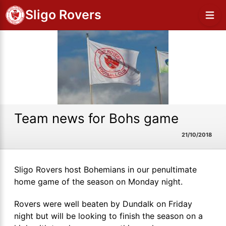
Sligo Rovers
Team news for Bohs game
21/10/2018
Sligo Rovers host Bohemians in our penultimate
home game of the season on Monday night.
Rovers were well beaten by Dundalk on Friday
night but will be looking to finish the season on a