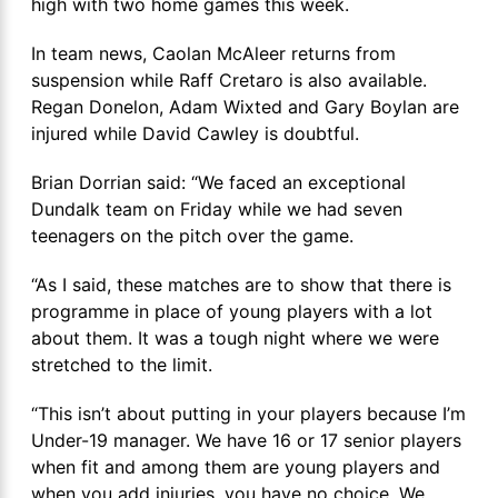
high with two home games this week.
In team news, Caolan McAleer returns from
suspension while Raff Cretaro is also available.
Regan Donelon, Adam Wixted and Gary Boylan are
injured while David Cawley is doubtful.
Brian Dorrian said: “We faced an exceptional
Dundalk team on Friday while we had seven
teenagers on the pitch over the game.
“As I said, these matches are to show that there is
programme in place of young players with a lot
about them. It was a tough night where we were
stretched to the limit.
“This isn’t about putting in your players because I’m
Under-19 manager. We have 16 or 17 senior players
when fit and among them are young players and
when you add injuries, you have no choice. We