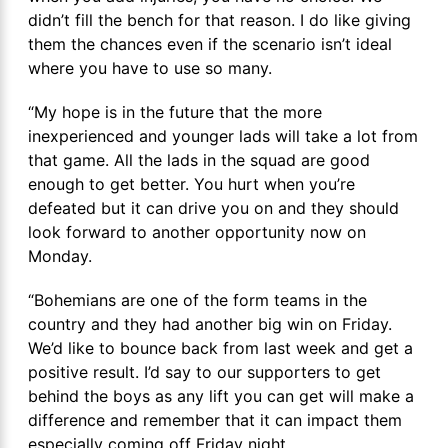
didn’t fill the bench for that reason. I do like giving
them the chances even if the scenario isn’t ideal
where you have to use so many.
“My hope is in the future that the more
inexperienced and younger lads will take a lot from
that game. All the lads in the squad are good
enough to get better. You hurt when you’re
defeated but it can drive you on and they should
look forward to another opportunity now on
Monday.
“Bohemians are one of the form teams in the
country and they had another big win on Friday.
We’d like to bounce back from last week and get a
positive result. I’d say to our supporters to get
behind the boys as any lift you can get will make a
difference and remember that it can impact them
especially coming off Friday night.