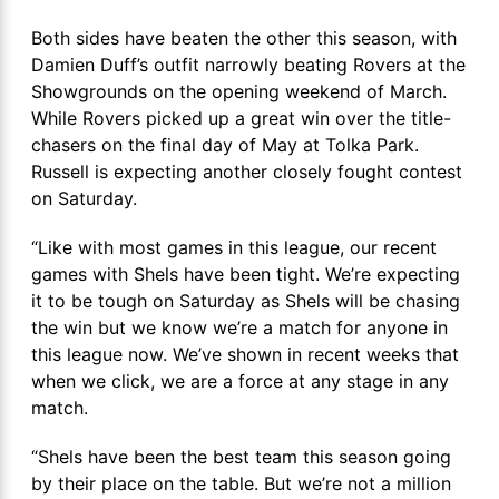
Both sides have beaten the other this season, with
Damien Duff’s outfit narrowly beating Rovers at the
Showgrounds on the opening weekend of March.
While Rovers picked up a great win over the title-
chasers on the final day of May at Tolka Park.
Russell is expecting another closely fought contest
on Saturday.
“Like with most games in this league, our recent
games with Shels have been tight. We’re expecting
it to be tough on Saturday as Shels will be chasing
the win but we know we’re a match for anyone in
this league now. We’ve shown in recent weeks that
when we click, we are a force at any stage in any
match.
“Shels have been the best team this season going
by their place on the table. But we’re not a million