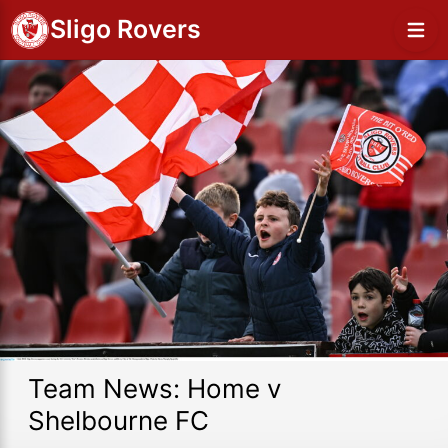
Sligo Rovers
Team News: Home v
Shelbourne FC