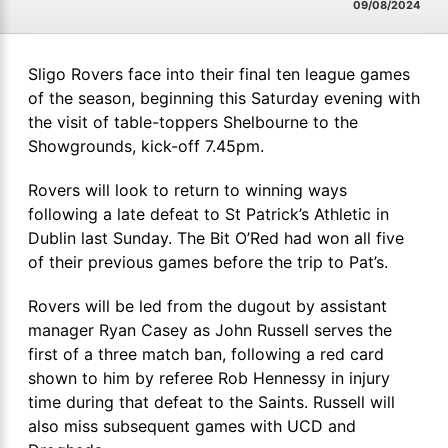
09/08/2024
Sligo Rovers face into their final ten league games
of the season, beginning this Saturday evening with
the visit of table-toppers Shelbourne to the
Showgrounds, kick-off 7.45pm.
Rovers will look to return to winning ways
following a late defeat to St Patrick’s Athletic in
Dublin last Sunday. The Bit O’Red had won all five
of their previous games before the trip to Pat’s.
Rovers will be led from the dugout by assistant
manager Ryan Casey as John Russell serves the
first of a three match ban, following a red card
shown to him by referee Rob Hennessy in injury
time during that defeat to the Saints. Russell will
also miss subsequent games with UCD and