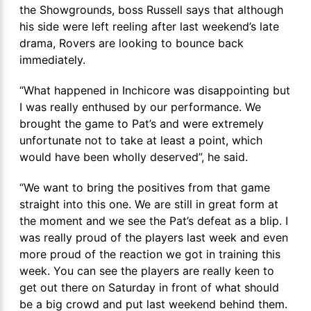
the Showgrounds, boss Russell says that although
his side were left reeling after last weekend’s late
drama, Rovers are looking to bounce back
immediately.
“What happened in Inchicore was disappointing but
I was really enthused by our performance. We
brought the game to Pat’s and were extremely
unfortunate not to take at least a point, which
would have been wholly deserved”, he said.
“We want to bring the positives from that game
straight into this one. We are still in great form at
the moment and we see the Pat’s defeat as a blip. I
was really proud of the players last week and even
more proud of the reaction we got in training this
week. You can see the players are really keen to
get out there on Saturday in front of what should
be a big crowd and put last weekend behind them.