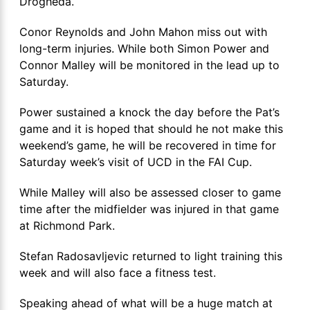
Drogheda.
Conor Reynolds and John Mahon miss out with
long-term injuries. While both Simon Power and
Connor Malley will be monitored in the lead up to
Saturday.
Power sustained a knock the day before the Pat’s
game and it is hoped that should he not make this
weekend’s game, he will be recovered in time for
Saturday week’s visit of UCD in the FAI Cup.
While Malley will also be assessed closer to game
time after the midfielder was injured in that game
at Richmond Park.
Stefan Radosavljevic returned to light training this
week and will also face a fitness test.
Speaking ahead of what will be a huge match at