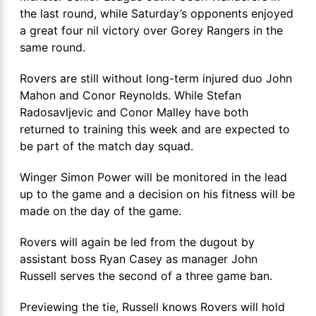
the last round, while Saturday’s opponents enjoyed
a great four nil victory over Gorey Rangers in the
same round.
Rovers are still without long-term injured duo John
Mahon and Conor Reynolds. While Stefan
Radosavljevic and Conor Malley have both
returned to training this week and are expected to
be part of the match day squad.
Winger Simon Power will be monitored in the lead
up to the game and a decision on his fitness will be
made on the day of the game.
Rovers will again be led from the dugout by
assistant boss Ryan Casey as manager John
Russell serves the second of a three game ban.
Previewing the tie, Russell knows Rovers will hold