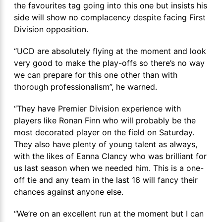
the favourites tag going into this one but insists his
side will show no complacency despite facing First
Division opposition.
“UCD are absolutely flying at the moment and look
very good to make the play-offs so there’s no way
we can prepare for this one other than with
thorough professionalism”, he warned.
“They have Premier Division experience with
players like Ronan Finn who will probably be the
most decorated player on the field on Saturday.
They also have plenty of young talent as always,
with the likes of Eanna Clancy who was brilliant for
us last season when we needed him. This is a one-
off tie and any team in the last 16 will fancy their
chances against anyone else.
“We’re on an excellent run at the moment but I can