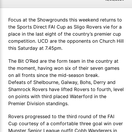
Focus at the Showgrounds this weekend returns to
the Sports Direct FAI Cup as Sligo Rovers vie for a
place in the last eight of the country’s premier cup
competition. UCD are the opponents on Church Hill
this Saturday at 7.45pm.
The Bit O’Red are the form team in the country at
the moment, having won six of their seven games
on all fronts since the mid-season break.
Defeats of Shelbourne, Galway, Bohs, Derry and
Shamrock Rovers have lifted Rovers to fourth, level
on points with third placed Waterford in the
Premier Division standings.
Rovers progressed to the third round of the FAI
Cup courtesy of a comfortable three goal win over
Munster Senior League outfit Cobh Wanderers in