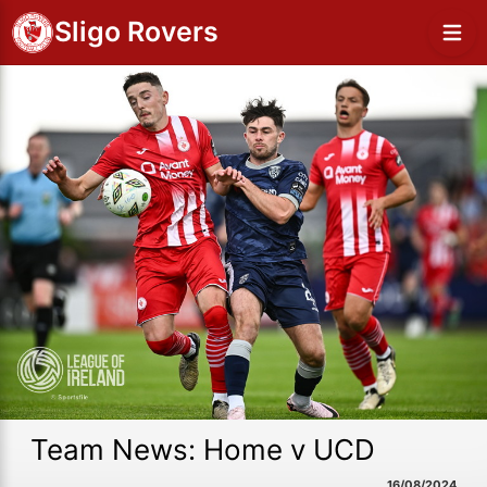
Sligo Rovers
Team News: Home v UCD
16/08/2024