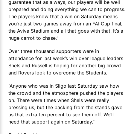
guarantee that as always, our players will be well
prepared and doing everything we can to progress.
The players know that a win on Saturday means
you’re just two games away from an FAI Cup final,
the Aviva Stadium and all that goes with that. It’s a
huge carrot to chase.”
Over three thousand supporters were in
attendance for last week’s win over league leaders
Shels and Russell is hoping for another big crowd
and Rovers look to overcome the Students.
“Anyone who was in Sligo last Saturday saw how
the crowd and the atmosphere pushed the players
on. There were times when Shels were really
pressing us, but the backing from the stands gave
us that extra ten percent to see them off. We’ll
need that support again on Saturday.”