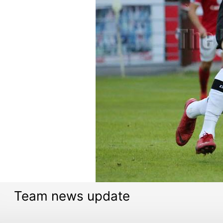
Team news update