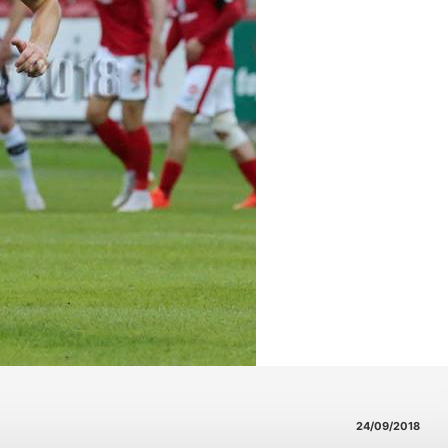
24/09/2018