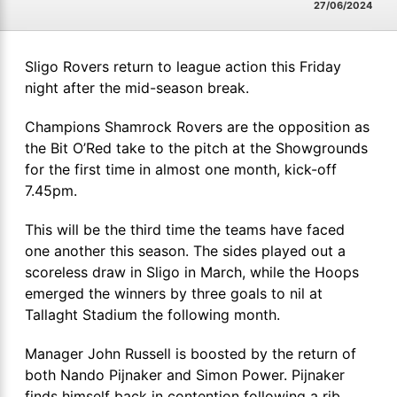
27/06/2024
Sligo Rovers return to league action this Friday
night after the mid-season break.
Champions Shamrock Rovers are the opposition as
the Bit O’Red take to the pitch at the Showgrounds
for the first time in almost one month, kick-off
7.45pm.
This will be the third time the teams have faced
one another this season. The sides played out a
scoreless draw in Sligo in March, while the Hoops
emerged the winners by three goals to nil at
Tallaght Stadium the following month.
Manager John Russell is boosted by the return of
both Nando Pijnaker and Simon Power. Pijnaker
finds himself back in contention following a rib