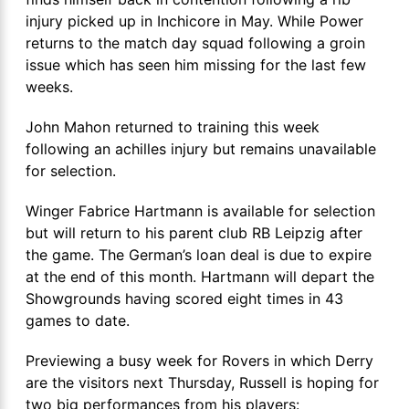
injury picked up in Inchicore in May. While Power
returns to the match day squad following a groin
issue which has seen him missing for the last few
weeks.
John Mahon returned to training this week
following an achilles injury but remains unavailable
for selection.
Winger Fabrice Hartmann is available for selection
but will return to his parent club RB Leipzig after
the game. The German’s loan deal is due to expire
at the end of this month. Hartmann will depart the
Showgrounds having scored eight times in 43
games to date.
Previewing a busy week for Rovers in which Derry
are the visitors next Thursday, Russell is hoping for
two big performances from his players: