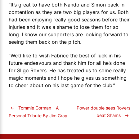
“It’s great to have both Nando and Simon back in
contention as they are two big players for us. Both
had been enjoying really good seasons before their
injuries and it was a shame to lose them for so
long. I know our supporters are looking forward to
seeing them back on the pitch.
“We’d like to wish Fabrice the best of luck in his
future endeavours and thank him for all he’s done
for Sligo Rovers. He has treated us to some really
magic moments and I hope he gives us something
to cheer about on his last game for the club.”
←
Tommie Gorman – A
Power double sees Rovers
beat Shams
→
Personal Tribute By Jim Gray