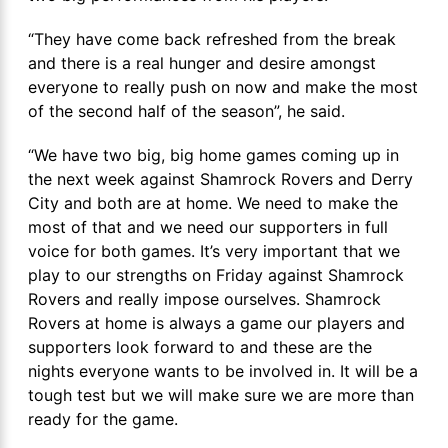
“They have come back refreshed from the break
and there is a real hunger and desire amongst
everyone to really push on now and make the most
of the second half of the season”, he said.
“We have two big, big home games coming up in
the next week against Shamrock Rovers and Derry
City and both are at home. We need to make the
most of that and we need our supporters in full
voice for both games. It’s very important that we
play to our strengths on Friday against Shamrock
Rovers and really impose ourselves. Shamrock
Rovers at home is always a game our players and
supporters look forward to and these are the
nights everyone wants to be involved in. It will be a
tough test but we will make sure we are more than
ready for the game.