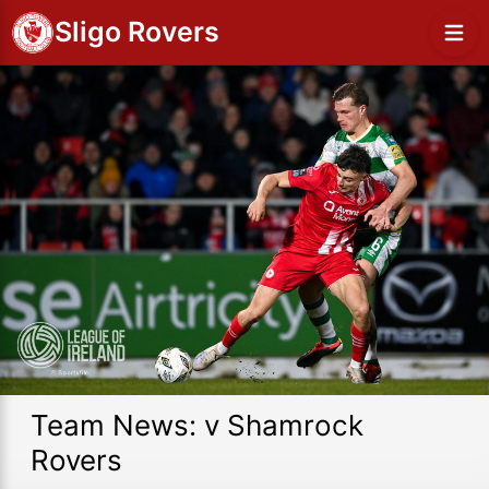
Sligo Rovers
Team News: v Shamrock
Rovers