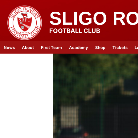
SLIGO R
FOOTBALL CLUB
News
About
First Team
Academy
Shop
Tickets
L