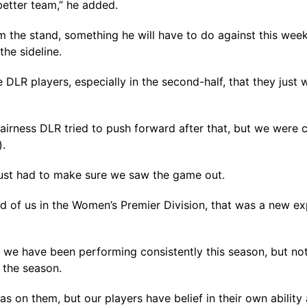
better team,” he added.
 the stand, something he will have to do against this wee
he sideline.
e DLR players, especially in the second-half, that they jus
 fairness DLR tried to push forward after that, but we were 
).
just had to make sure we saw the game out.
ad of us in the Women’s Premier Division, that was a new e
we have been performing consistently this season, but not 
 the season.
s on them, but our players have belief in their own ability