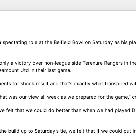
spectating role at the Belfield Bowl on Saturday as his pl
nly a victory over non-league side Terenure Rangers in th
amount Utd in their last game.
ients for shock result and that’s exactly what transpired wi
, that was our view all week as we prepared for the game
we felt that we could do better than when we had played DL
the build up to Saturday’s tie, we felt that if we could pu