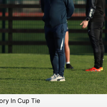
ory In Cup Tie