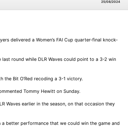
25/08/2024
ayers delivered a Women’s FAI Cup quarter-final knock-
e last round while DLR Waves could point to a 3-2 win
th the Bit O’Red recoding a 3-1 victory.
,” commented Tommy Hewitt on Sunday.
R Waves earlier in the season, on that occasion they
t in a better performance that we could win the game and