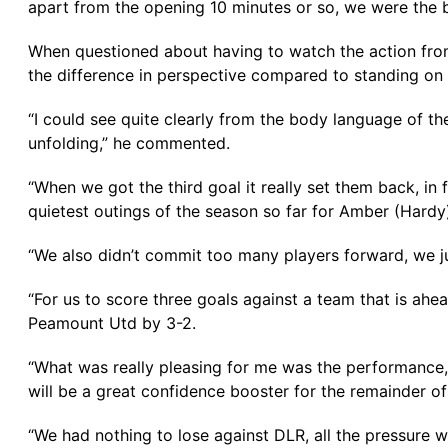
apart from the opening 10 minutes or so, we were the 
When questioned about having to watch the action from
the difference in perspective compared to standing on t
“I could see quite clearly from the body language of th
unfolding,” he commented.
“When we got the third goal it really set them back, in
quietest outings of the season so far for Amber (Hardy
“We also didn’t commit too many players forward, we 
“For us to score three goals against a team that is ahe
Peamount Utd by 3-2.
“What was really pleasing for me was the performance, 
will be a great confidence booster for the remainder of
“We had nothing to lose against DLR, all the pressure wa