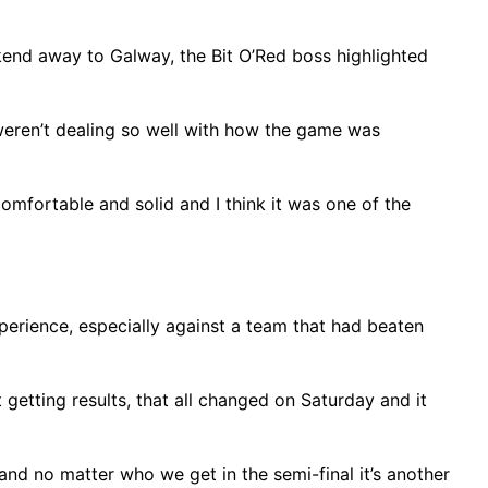
kend away to Galway, the Bit O’Red boss highlighted
t weren’t dealing so well with how the game was
comfortable and solid and I think it was one of the
xperience, especially against a team that had beaten
getting results, that all changed on Saturday and it
 and no matter who we get in the semi-final it’s another