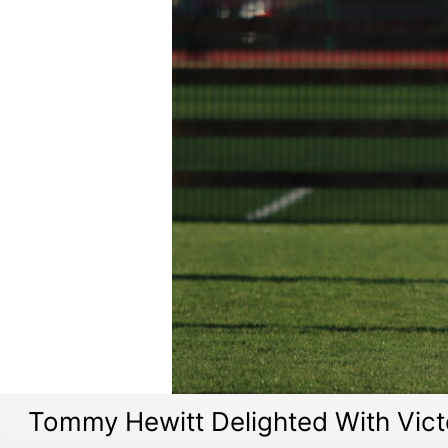
Tommy Hewitt Delighted With Vict