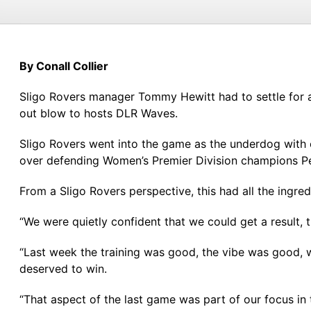
By Conall Collier
Sligo Rovers manager Tommy Hewitt had to settle for a 
out blow to hosts DLR Waves.
Sligo Rovers went into the game as the underdog with o
over defending Women’s Premier Division champions Pe
From a Sligo Rovers perspective, this had all the ingred
“We were quietly confident that we could get a result
“Last week the training was good, the vibe was good, 
deserved to win.
“That aspect of the last game was part of our focus in 