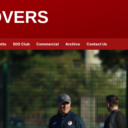
OVERS
otto
500 Club
Commercial
Archive
Contact Us