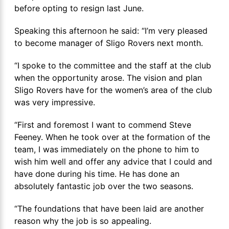
before opting to resign last June.
Speaking this afternoon he said: “I’m very pleased
to become manager of Sligo Rovers next month.
“I spoke to the committee and the staff at the club
when the opportunity arose. The vision and plan
Sligo Rovers have for the women’s area of the club
was very impressive.
“First and foremost I want to commend Steve
Feeney. When he took over at the formation of the
team, I was immediately on the phone to him to
wish him well and offer any advice that I could and
have done during his time. He has done an
absolutely fantastic job over the two seasons.
“The foundations that have been laid are another
reason why the job is so appealing.