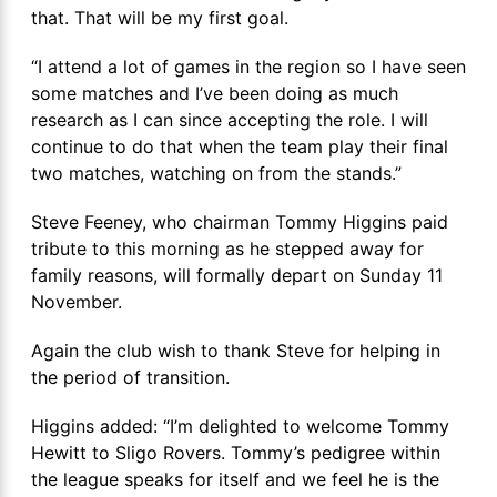
that. That will be my first goal.
“I attend a lot of games in the region so I have seen
some matches and I’ve been doing as much
research as I can since accepting the role. I will
continue to do that when the team play their final
two matches, watching on from the stands.”
Steve Feeney, who chairman Tommy Higgins paid
tribute to this morning as he stepped away for
family reasons, will formally depart on Sunday 11
November.
Again the club wish to thank Steve for helping in
the period of transition.
Higgins added: “I’m delighted to welcome Tommy
Hewitt to Sligo Rovers. Tommy’s pedigree within
the league speaks for itself and we feel he is the