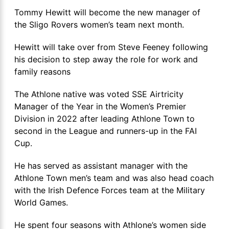
Tommy Hewitt will become the new manager of
the Sligo Rovers women’s team next month.
Hewitt will take over from Steve Feeney following
his decision to step away the role for work and
family reasons
The Athlone native was voted SSE Airtricity
Manager of the Year in the Women’s Premier
Division in 2022 after leading Athlone Town to
second in the League and runners-up in the FAI
Cup.
He has served as assistant manager with the
Athlone Town men’s team and was also head coach
with the Irish Defence Forces team at the Military
World Games.
He spent four seasons with Athlone’s women side