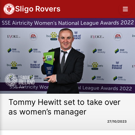
Sligo Rovers
Tommy Hewitt set to take over
as women’s manager
27/10/2023