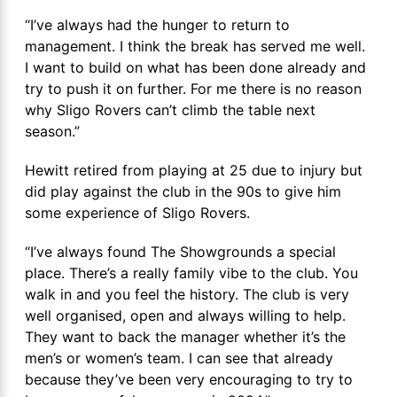
“I’ve always had the hunger to return to
management. I think the break has served me well.
I want to build on what has been done already and
try to push it on further. For me there is no reason
why Sligo Rovers can’t climb the table next
season.”
Hewitt retired from playing at 25 due to injury but
did play against the club in the 90s to give him
some experience of Sligo Rovers.
“I’ve always found The Showgrounds a special
place. There’s a really family vibe to the club. You
walk in and you feel the history. The club is very
well organised, open and always willing to help.
They want to back the manager whether it’s the
men’s or women’s team. I can see that already
because they’ve been very encouraging to try to