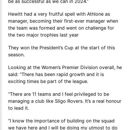
be as successful as we can in 2024.”
Hewitt had a very fruitful spell with Athlone as
manager, becoming their first-ever manager when
the team was formed and went on challenge for
the two major trophies last year
They won the President’s Cup at the start of this
season.
Looking at the Women’s Premier Division overall, he
said: “There has been rapid growth and it is
exciting times be part of the league.
“There are 11 teams and I feel privileged to be
managing a club like Sligo Rovers. It’s a real honour
to lead it.
“I know the importance of building on the squad
we have here and I will be doing my utmost to do