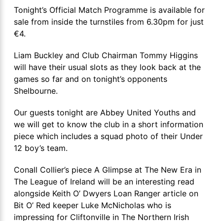
Tonight’s Official Match Programme is available for
sale from inside the turnstiles from 6.30pm for just
€4.
Liam Buckley and Club Chairman Tommy Higgins
will have their usual slots as they look back at the
games so far and on tonight’s opponents
Shelbourne.
Our guests tonight are Abbey United Youths and
we will get to know the club in a short information
piece which includes a squad photo of their Under
12 boy’s team.
Conall Collier’s piece A Glimpse at The New Era in
The League of Ireland will be an interesting read
alongside Keith O’ Dwyers Loan Ranger article on
Bit O’ Red keeper Luke McNicholas who is
impressing for Cliftonville in The Northern Irish