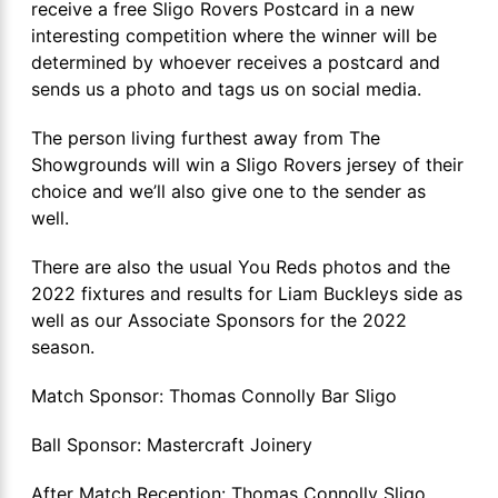
receive a free Sligo Rovers Postcard in a new
interesting competition where the winner will be
determined by whoever receives a postcard and
sends us a photo and tags us on social media.
The person living furthest away from The
Showgrounds will win a Sligo Rovers jersey of their
choice and we’ll also give one to the sender as
well.
There are also the usual You Reds photos and the
2022 fixtures and results for Liam Buckleys side as
well as our Associate Sponsors for the 2022
season.
Match Sponsor: Thomas Connolly Bar Sligo
Ball Sponsor: Mastercraft Joinery
After Match Reception: Thomas Connolly Sligo