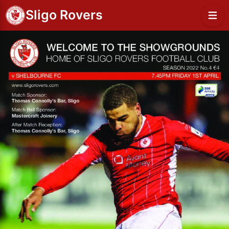
Sligo Rovers