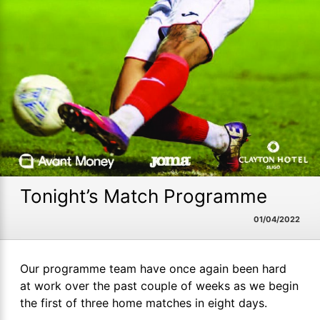
Tonight’s Match Programme
01/04/2022
Our programme team have once again been hard
at work over the past couple of weeks as we begin
the first of three home matches in eight days.