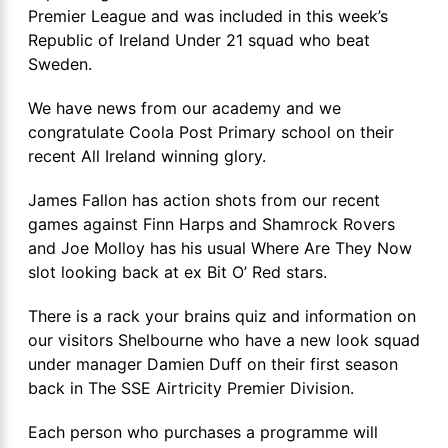
Premier League and was included in this week’s
Republic of Ireland Under 21 squad who beat
Sweden.
We have news from our academy and we
congratulate Coola Post Primary school on their
recent All Ireland winning glory.
James Fallon has action shots from our recent
games against Finn Harps and Shamrock Rovers
and Joe Molloy has his usual Where Are They Now
slot looking back at ex Bit O’ Red stars.
There is a rack your brains quiz and information on
our visitors Shelbourne who have a new look squad
under manager Damien Duff on their first season
back in The SSE Airtricity Premier Division.
Each person who purchases a programme will