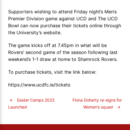
Supporters wishing to attend Friday night’s Men’s
Premier Division game against UCD and The UCD
Bowl can now purchase their tickets online through
the University’s website.
The game kicks off at 7.45pm in what will be
Rovers’ second game of the season following last
weekend’s 1-1 draw at home to Shamrock Rovers.
To purchase tickets, visit the link below:
https://www.ucdfc.ie/tickets
←
Easter Camps 2023
Fiona Doherty re-signs for
Women’s squad
→
Launched