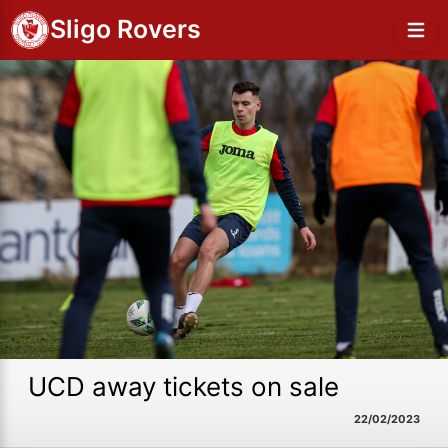
Sligo Rovers
UCD away tickets on sale
22/02/2023