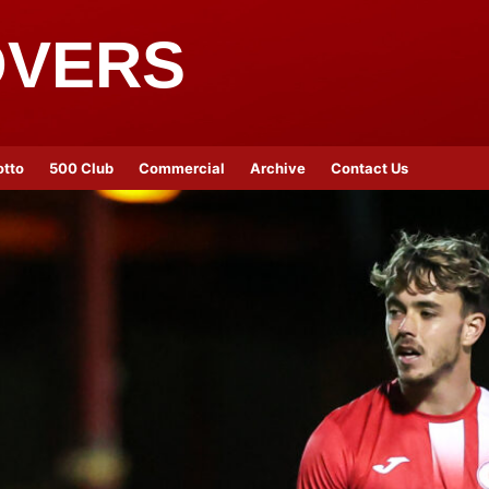
OVERS
otto
500 Club
Commercial
Archive
Contact Us