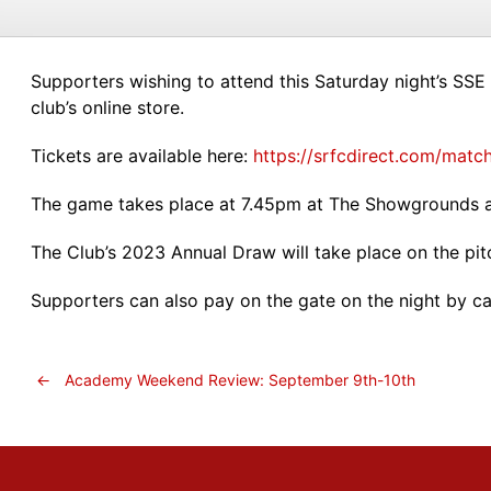
Supporters wishing to attend this Saturday night’s SSE 
club’s online store.
Tickets are available here:
https://srfcdirect.com/match
The game takes place at 7.45pm at The Showgrounds a
The Club’s 2023 Annual Draw will take place on the pitc
Supporters can also pay on the gate on the night by ca
←
Academy Weekend Review: September 9th-10th