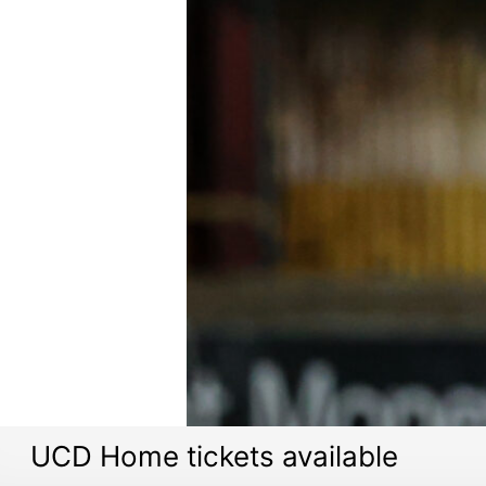
UCD Home tickets available