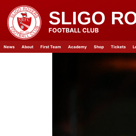
SLIGO R
FOOTBALL CLUB
News
About
First Team
Academy
Shop
Tickets
L