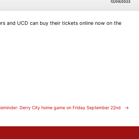
12/09/2023
vers and UCD can buy their tickets online now on the
Reminder: Derry City home game on Friday September 22nd
→