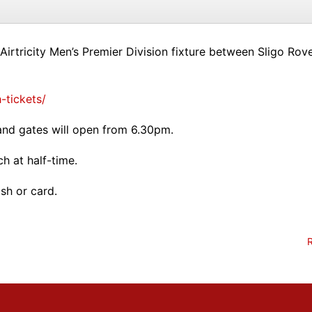
Airtricity Men’s Premier Division fixture between Sligo Ro
-tickets/
nd gates will open from 6.30pm.
h at half-time.
sh or card.