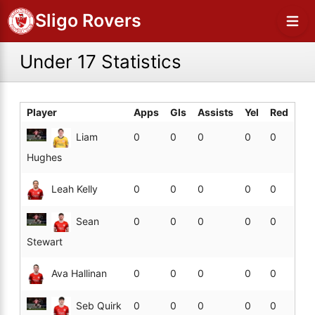
Sligo Rovers
Under 17 Statistics
Player
Apps
Gls
Assists
Yel
Red
Liam
0
0
0
0
0
Hughes
Leah Kelly
0
0
0
0
0
Sean
0
0
0
0
0
Stewart
Ava Hallinan
0
0
0
0
0
Seb Quirk
0
0
0
0
0