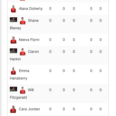
Alana Doherty
0
0
0
0
0
Shane
0
0
0
0
0
Blaney
Keeva Flynn
0
0
0
0
0
Ciaron
0
0
0
0
0
Harkin
Emma
0
0
0
0
0
Hansberry
Will
0
0
0
0
0
Fitzgerald
Cara Jordan
0
0
0
0
0