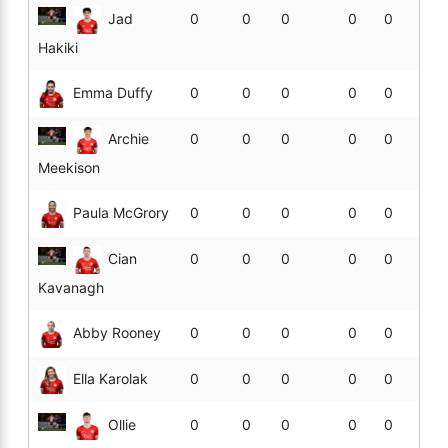
Jad
0
0
0
0
0
Hakiki
Emma Duffy
0
0
0
0
0
Archie
0
0
0
0
0
Meekison
Paula McGrory
0
0
0
0
0
Cian
0
0
0
0
0
Kavanagh
Abby Rooney
0
0
0
0
0
Ella Karolak
0
0
0
0
0
Ollie
0
0
0
0
0