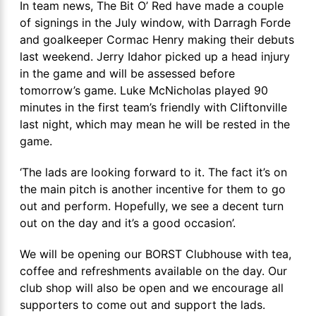
In team news, The Bit O’ Red have made a couple
of signings in the July window, with Darragh Forde
and goalkeeper Cormac Henry making their debuts
last weekend. Jerry Idahor picked up a head injury
in the game and will be assessed before
tomorrow’s game. Luke McNicholas played 90
minutes in the first team’s friendly with Cliftonville
last night, which may mean he will be rested in the
game.
‘The lads are looking forward to it. The fact it’s on
the main pitch is another incentive for them to go
out and perform. Hopefully, we see a decent turn
out on the day and it’s a good occasion’.
We will be opening our BORST Clubhouse with tea,
coffee and refreshments available on the day. Our
club shop will also be open and we encourage all
supporters to come out and support the lads.