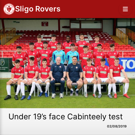
Sligo Rovers
Under 19’s face Cabinteely test
02/08/2019