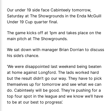
Our under 19 side face Cabinteely tomorrow,
Saturday at The Showgrounds in the Enda McGuill
Under 19 Cup quarter final.
The game kicks off at 1pm and takes place on the
main pitch at The Showgrounds.
We sat down with manager Brian Dorrian to discuss
his side’s chance.
‘We were disappointed last weekend being beaten
at home against Longford. The lads worked hard
but the result didn’t go our way. They have to pick
themselves up for tomorrow and see what we can
do. Cabinteely will be good. They’re pushing for a
top four spot in the league and we know we’ll have
to be at our best to progress’.