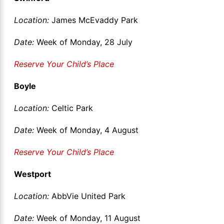
Location:
James McEvaddy Park
Date:
Week of Monday, 28 July
Reserve Your Child’s Place
Boyle
Location:
Celtic Park
Date:
Week of Monday, 4 August
Reserve Your Child’s Place
Westport
Location:
AbbVie United Park
Date:
Week of Monday, 11 August