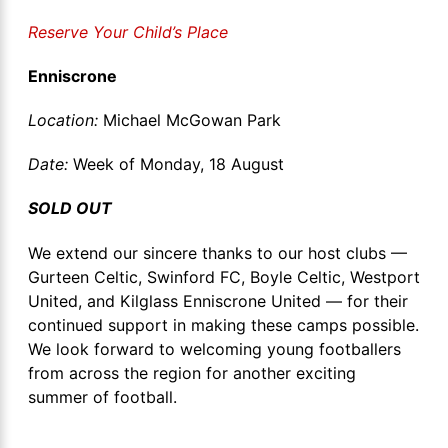
Reserve Your Child’s Place
Enniscrone
Location:
Michael McGowan Park
Date:
Week of Monday, 18 August
SOLD OUT
We extend our sincere thanks to our host clubs —
Gurteen Celtic, Swinford FC, Boyle Celtic, Westport
United, and Kilglass Enniscrone United — for their
continued support in making these camps possible.
We look forward to welcoming young footballers
from across the region for another exciting
summer of football.