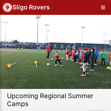
Sligo Rovers
Upcoming Regional Summer
Camps