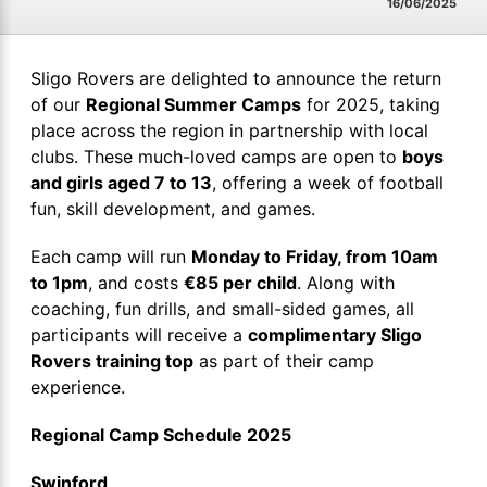
16/06/2025
Sligo Rovers are delighted to announce the return
of our
Regional Summer Camps
for 2025, taking
place across the region in partnership with local
clubs. These much-loved camps are open to
boys
and girls aged 7 to 13
, offering a week of football
fun, skill development, and games.
Each camp will run
Monday to Friday, from 10am
to 1pm
, and costs
€85 per child
. Along with
coaching, fun drills, and small-sided games, all
participants will receive a
complimentary Sligo
Rovers training top
as part of their camp
experience.
Regional Camp Schedule 2025
Swinford