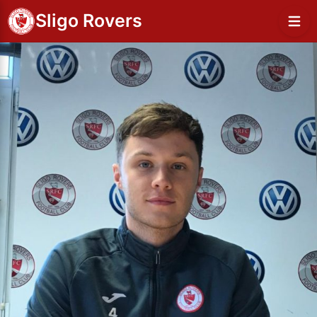
Sligo Rovers