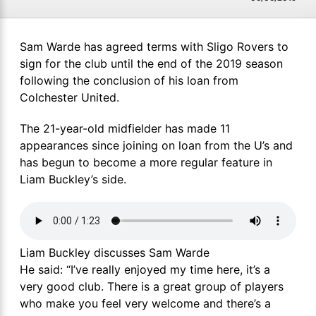
Sam Warde has agreed terms with Sligo Rovers to
sign for the club until the end of the 2019 season
following the conclusion of his loan from
Colchester United.
The 21-year-old midfielder has made 11
appearances since joining on loan from the U’s and
has begun to become a more regular feature in
Liam Buckley’s side.
Liam Buckley discusses Sam Warde
He said: “I’ve really enjoyed my time here, it’s a
very good club. There is a great group of players
who make you feel very welcome and there’s a