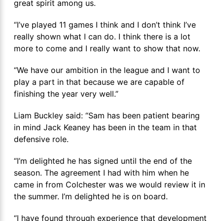
great spirit among us.
“I’ve played 11 games I think and I don’t think I’ve
really shown what I can do. I think there is a lot
more to come and I really want to show that now.
“We have our ambition in the league and I want to
play a part in that because we are capable of
finishing the year very well.”
Liam Buckley said: “Sam has been patient bearing
in mind Jack Keaney has been in the team in that
defensive role.
“I’m delighted he has signed until the end of the
season. The agreement I had with him when he
came in from Colchester was we would review it in
the summer. I’m delighted he is on board.
“I have found through experience that development