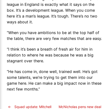
league in England is exactly what it says on the
box. It’s a development league. When you come
here it’s a man’s league. It’s tough. There’s no two
ways about it.
“When you have ambitions to be at the top half of
the table, there are very few matches that are easy.
“I think it’s been a breath of fresh air for him in
relation to where he was because he was a big
stagnant over there.
“He has come in, done well, trained well. He’s got
some talents, we’re trying to get them into our
game here. He can make a big impact now in these
next few months.”
←
Squad update: Mitchell
McNicholas pens new deal