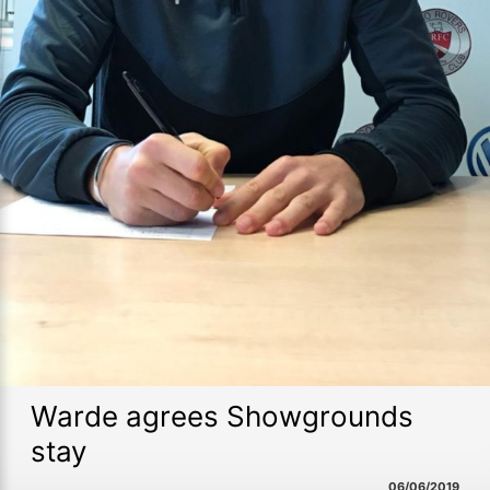
Warde agrees Showgrounds
stay
06/06/2019